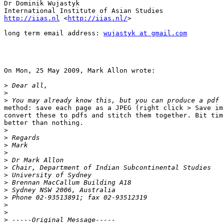
Dr Dominik Wujastyk

http://iias.nl
 <
http://iias.nl/
> 

long term email address: 
wujastyk at gmail.com
On Mon, 25 May 2009, Mark Allon wrote:

>
>
>
method: save each page as a JPEG (right click > Save im
convert these to pdfs and stitch them together. Bit tim
better than nothing.

>
>
>
>
>
>
>
>
>
>
>
>
>