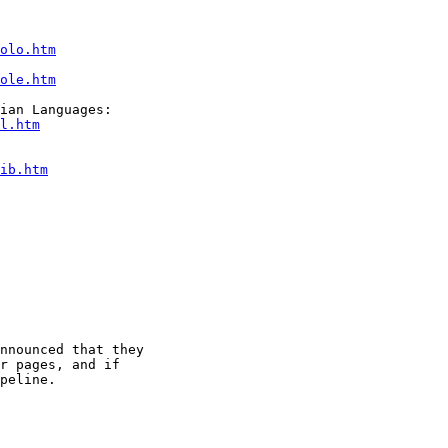
olo.htm
ole.htm
l.htm
ib.htm
nnounced that they

r pages, and if

peline.
