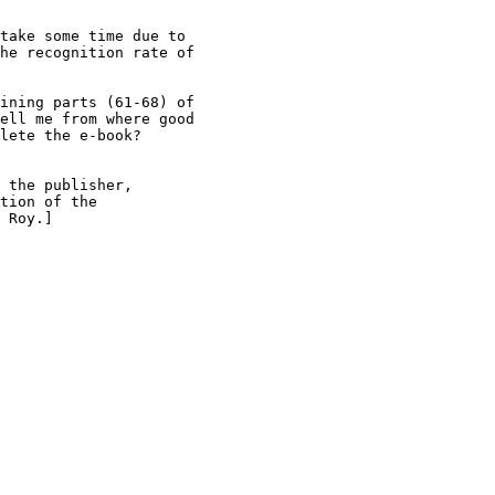
take some time due to

he recognition rate of

ining parts (61-68) of

ell me from where good

lete the e-book?

 the publisher,

tion of the

 Roy.]
