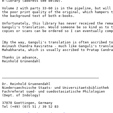
e-library (address see below).

Volume 2 with parts 33-60 is in the pipeline, but will 
the poor print quality of the original, which hampers t
the background text of both e-books.

Unfortunately, this library has never received the rema
Ganguli's translation. Would someone be so kind as to t
copies or scans can be ordered so I can eventually comp
[By the way, Ganguli's translation is often ascribed to
Avinash Chandra Kaviratna - much like Ganguli's transla
Mahabharata, which is usually ascribed to Pratap Candra
Thanks in advance,

Reinhold Grünendahl

________________________________________________ 

Dr. Reinhold Gruenendahl

Niedersaechsische Staats- und Universitaetsbibliothek

Fachreferat sued- und suedostasiatische Philologien

(Dept. of Indology)

37070 Goettingen, Germany

Tel (+49) (0)5 51 / 39 52 83
