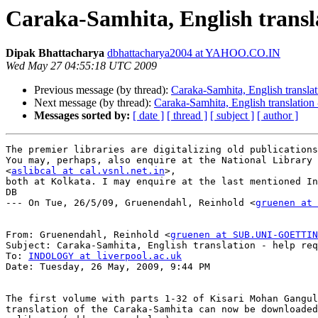
Caraka-Samhita, English transla
Dipak Bhattacharya
dbhattacharya2004 at YAHOO.CO.IN
Wed May 27 04:55:18 UTC 2009
Previous message (by thread):
Caraka-Samhita, English translat
Next message (by thread):
Caraka-Samhita, English translation 
Messages sorted by:
[ date ]
[ thread ]
[ subject ]
[ author ]
The premier libraries are digitalizing old publications
You may, perhaps, also enquire at the National Library 
<
aslibcal at cal.vsnl.net.in
>,

both at Kolkata. I may enquire at the last mentioned In
DB

--- On Tue, 26/5/09, Gruenendahl, Reinhold <
gruenen at 
From: Gruenendahl, Reinhold <
gruenen at SUB.UNI-GOETTIN
Subject: Caraka-Samhita, English translation - help req
To: 
INDOLOGY at liverpool.ac.uk
Date: Tuesday, 26 May, 2009, 9:44 PM

The first volume with parts 1-32 of Kisari Mohan Gangul
translation of the Caraka-Samhita can now be downloaded