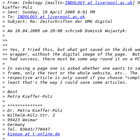
>
 From: Indology [mailto:
INDOLOGY at liverpool.ac.uk
kieffer-Pülz

>
>
 To: 
INDOLOGY at liverpool.ac.uk
>
>
>
>
>>
>>
>>
>>
>>
>
>
>
>
>
>
>
>
>
>
>
>
>
>
>
>
kiepue at t-online.de
>