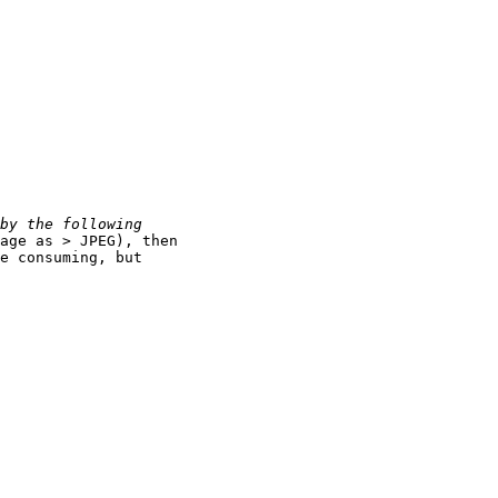
age as > JPEG), then

e consuming, but
