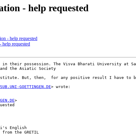
tion - help requested
ion - help requested
- help requested
 in their possession. The Visva Bharati University at Sa
and the Asiatic Society

stitute. But, then,  for any positive result I have to b
SUB.UNI-GOETTINGEN.DE
> wrote:

GEN.DE
>

uested

i's English

 from the GRETIL
