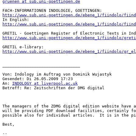
gruenen at sub.uni-goettingen.de
http://www.sub.uni-goettingen.de/ebene_1/fiindolo/fiind
http://www.sub.uni-goettingen.de/ebene_1/fiindolo/fiind
http://www.sub.uni-goettingen.de/ebene_1/fiindolo/greti
http://www.sub.uni-goettingen.de/ebene_1/fiindolo/gr_el
________________________________

Von: Indology im Auftrag von Dominik Wujastyk

Gesendet: Di 26.05.2009 17:23

An: 
INDOLOGY at liverpool.ac.uk
Betreff: Re: Zeitschriften der DMG digital

The managers of the ZDMG digital edition website have a
will be providing PDF download facilities, certainly fo
possible also for individual articles.  It is in the pi
Best,

--
