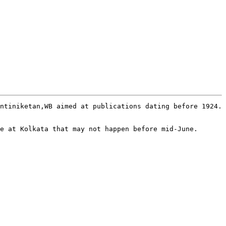
ntiniketan,WB aimed at publications dating before 1924. 
e at Kolkata that may not happen before mid-June.
