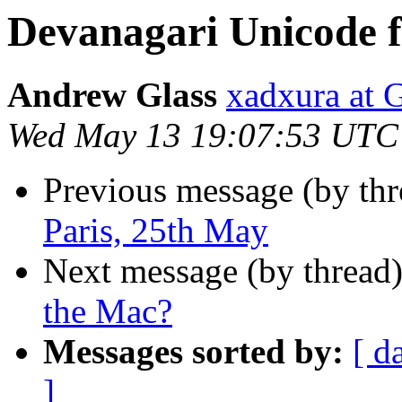
Devanagari Unicode f
Andrew Glass
xadxura a
Wed May 13 19:07:53 UTC
Previous message (by th
Paris, 25th May
Next message (by thread
the Mac?
Messages sorted by:
[ d
]