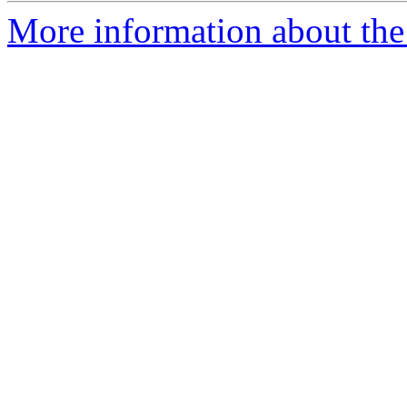
More information about th