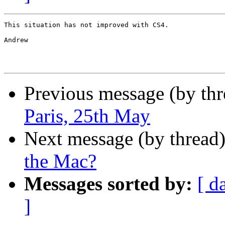
This situation has not improved with CS4.

Andrew

Previous message (by th
Paris, 25th May
Next message (by thread
the Mac?
Messages sorted by:
[ d
]