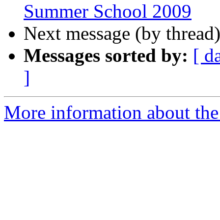
Summer School 2009
Next message (by thread
Messages sorted by:
[ d
]
More information about th