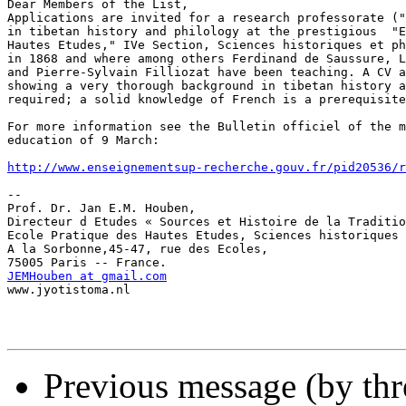
Dear Members of the List,

Applications are invited for a research professorate ("
in tibetan history and philology at the prestigious  "E
Hautes Etudes," IVe Section, Sciences historiques et ph
in 1868 and where among others Ferdinand de Saussure, L
and Pierre-Sylvain Filliozat have been teaching. A CV a
showing a very thorough background in tibetan history a
required; a solid knowledge of French is a prerequisite
For more information see the Bulletin officiel of the m
education of 9 March:

http://www.enseignementsup-recherche.gouv.fr/pid20536/r
-- 

Prof. Dr. Jan E.M. Houben,

Directeur d Etudes « Sources et Histoire de la Traditio
Ecole Pratique des Hautes Etudes, Sciences historiques 
A la Sorbonne,45-47, rue des Ecoles,

JEMHouben at gmail.com

www.jyotistoma.nl

Previous message (by th