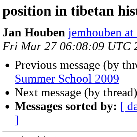
position in tibetan hi
Jan Houben
jemhouben a
Fri Mar 27 06:08:09 UTC 
Previous message (by th
Summer School 2009
Next message (by thread
Messages sorted by:
[ d
]