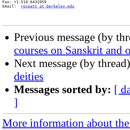
Fax: +1-510-6432959

Email:  
rospatt at berkeley.edu
Previous message (by th
courses on Sanskrit and 
Next message (by thread
deities
Messages sorted by:
[ d
]
More information about th