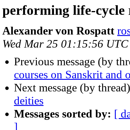
performing life-cycle r
Alexander von Rospatt
ro
Wed Mar 25 01:15:56 UTC
Previous message (by th
courses on Sanskrit and 
Next message (by thread
deities
Messages sorted by:
[ d
]