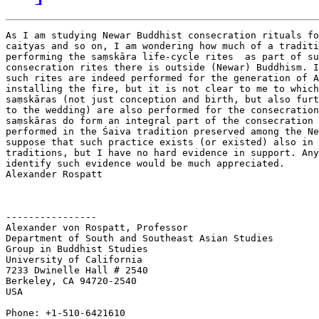
As I am studying Newar Buddhist consecration rituals fo
caityas and so on, I am wondering how much of a traditi
performing the saṃskāra life-cycle rites  as part of su
consecration rites there is outside (Newar) Buddhism. I
such rites are indeed performed for the generation of A
installing the fire, but it is not clear to me to which
saṃskāras (not just conception and birth, but also furt
to the wedding) are also performed for the consecration
saṃskāras do form an integral part of the consecration 
performed in the Śaiva tradition preserved among the Ne
suppose that such practice exists (or existed) also in 
traditions, but I have no hard evidence in support. Any
identify such evidence would be much appreciated.

Alexander Rospatt

----------------

Alexander von Rospatt, Professor

Department of South and Southeast Asian Studies

Group in Buddhist Studies

University of California

7233 Dwinelle Hall # 2540

Berkeley, CA 94720-2540

USA

Phone: +1-510-6421610
