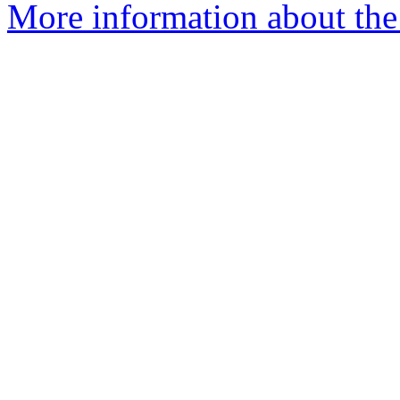
More information about th