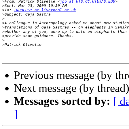
>
From: Patrick Olivelle <
jpo at UTS.CC.UTEXAS.EDU
>
>
To: 
INDOLOGY at liverpool.ac.uk
>
>
>
>
>
>
>
>
Previous message (by th
Next message (by thread
Messages sorted by:
[ d
]