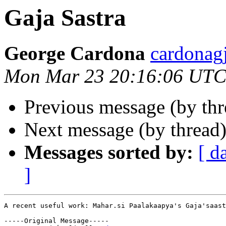
Gaja Sastra
George Cardona
cardona
Mon Mar 23 20:16:06 UTC
Previous message (by th
Next message (by thread
Messages sorted by:
[ d
]
A recent useful work: Mahar.si Paalakaapya's Gaja'saast
-----Original Message-----
