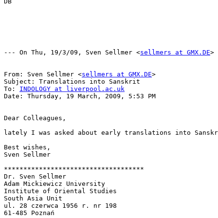
DB

--- On Thu, 19/3/09, Sven Sellmer <
sellmers at GMX.DE
> 
From: Sven Sellmer <
sellmers at GMX.DE
>

Subject: Translations into Sanskrit

To: 
INDOLOGY at liverpool.ac.uk
Date: Thursday, 19 March, 2009, 5:53 PM

Dear Colleagues,

lately I was asked about early translations into Sanskr
Best wishes,

Sven Sellmer

************************************

Dr. Sven Sellmer

Adam Mickiewicz University

Institute of Oriental Studies

South Asia Unit

ul. 28 czerwca 1956 r. nr 198

61-485 Poznań
