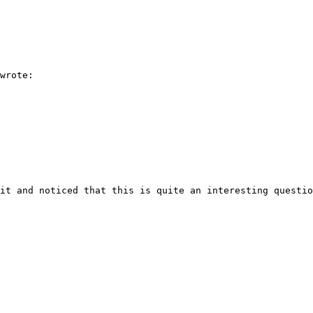
wrote:

it and noticed that this is quite an interesting questio