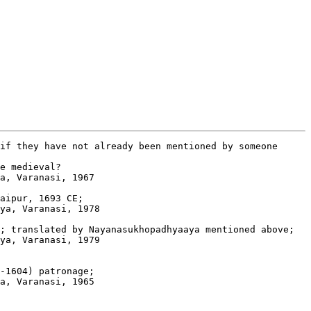
if they have not already been mentioned by someone

e medieval?

a, Varanasi, 1967

aipur, 1693 CE; 

ya, Varanasi, 1978

; translated by Nayanasukhopadhyaaya mentioned above; 

ya, Varanasi, 1979

-1604) patronage; 

a, Varanasi, 1965
