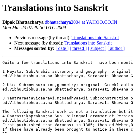
Translations into Sanskrit
Dipak Bhattacharya
dbhattacharya2004 at YAHOO.CO.IN
Mon Mar 23 07:49:56 UTC 2009
Previous message (by thread):
Translations into Sanskrit
Next message (by thread):
Translations into Sanskrit
Messages sorted by:
[ date ]
[ thread ]
[ subject ]
[ author ]
Quite a few translations into Sanskrit  have been menti
1.Hayata: Sub.Arabic astronomy and geography; original 
ed.Vibhuutibhuu.sa.na Bhattacharya, Sarasvati Bhavana G
2.Ukra Sub:mensuration,geometry; original: Greek? autho
ed.Vibhuutibhuu.sa.na Bhattacharya, Sarasvati Bhavana G
3.Yantraraajavicaaravi.m;saadhyaayii Sub:construction o
ed.Vibhuutibhuu.sa.na Bhattacharya, Sarasvati Bhavana G
The following Sanskrit work is not a translation but it
4.Paarasiikaprakaa;sa Sub: bilingual grammar of Persian
ed.Vibhuutibhuu.sa.na Bhattacharya, Sarasvati Bhavana G
First puiblished from Varanasi in 1865; then ed.Weber,B
If these have already been brought to notice in these c