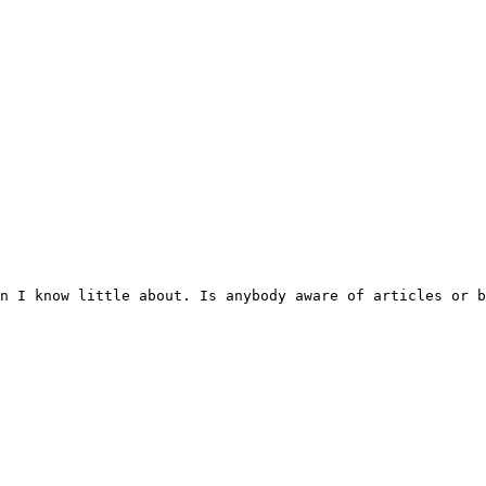
n I know little about. Is anybody aware of articles or b