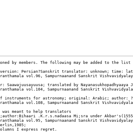
oned by members. The following may be added to the list 
version: Persian?Sanskrit translator: unknown; time: lat
ranthamala vol.96, Sampurnaanand Sanskrit Vishvavidyalay
r: Saawajuusayuusa; translated by Nayanasukhopadhyaaya J
ranthamala vol.104, Sampurnaanand Sanskrit Vishvavidyala
f instruments for astronomy; original: Arabic; author: ?
ranthamala vol.108, Sampurnaanand Sanskrit Vishvavidyala
 was meant to help translators

;author:Bihaari .K.r.s.nadaasa Mi;sra under Akbar's(1555
ranthamala vol.95, Sampurnaanand Sanskrit Vishvavidyalay
erlin,1985;

olumns I express regret.
