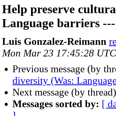
Help preserve cultura
Language barriers --- 
Luis Gonzalez-Reimann
r
Mon Mar 23 17:45:28 UTC
Previous message (by th
diversity (Was: Language b
Next message (by thread
Messages sorted by:
[ d
]