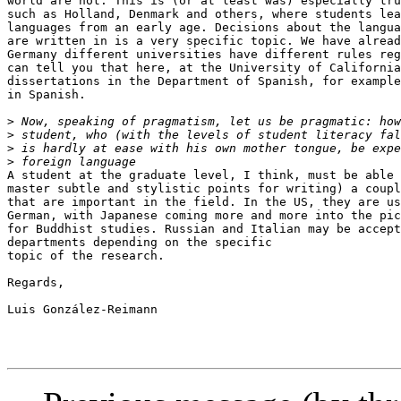
world are not. This is (or at least was) especially tru
such as Holland, Denmark and others, where students lea
languages from an early age. Decisions about the langua
are written in is a very specific topic. We have alread
Germany different universities have different rules reg
can tell you that here, at the University of California
dissertations in the Department of Spanish, for example
in Spanish.

>
>
>
>
A student at the graduate level, I think, must be able 
master subtle and stylistic points for writing) a coupl
that are important in the field. In the US, they are us
German, with Japanese coming more and more into the pic
for Buddhist studies. Russian and Italian may be accept
departments depending on the specific

topic of the research.

Regards,

Luis González-Reimann
