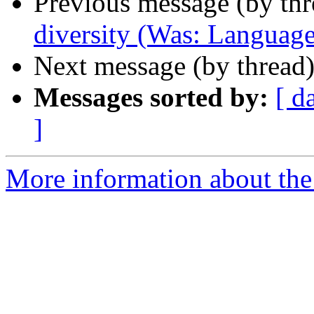
Previous message (by th
diversity (Was: Language b
Next message (by thread
Messages sorted by:
[ d
]
More information about th