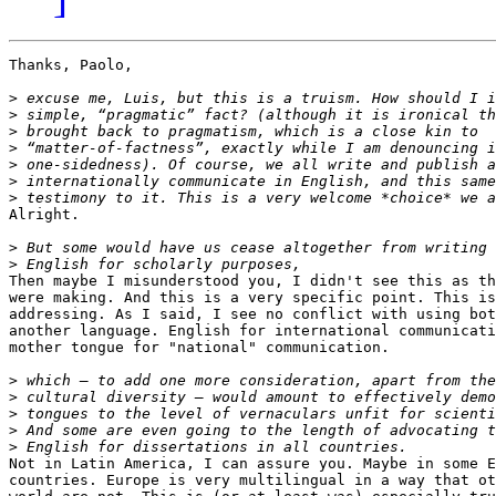
Thanks, Paolo,

>
>
>
>
>
>
>
Alright.

>
>
Then maybe I misunderstood you, I didn't see this as th
were making. And this is a very specific point. This is
addressing. As I said, I see no conflict with using bot
another language. English for international communicati
mother tongue for "national" communication.

>
>
>
>
>
Not in Latin America, I can assure you. Maybe in some E
countries. Europe is very multilingual in a way that ot