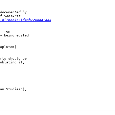
.nl/books?id=ahZ2AAAAIAAJ
 from  

y being edited  

aplutam|

||

rts should be  

oblating it,  

an Studies"),
