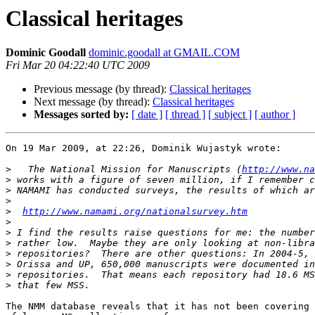
Classical heritages
Dominic Goodall
dominic.goodall at GMAIL.COM
Fri Mar 20 04:22:40 UTC 2009
Previous message (by thread):
Classical heritages
Next message (by thread):
Classical heritages
Messages sorted by:
[ date ]
[ thread ]
[ subject ]
[ author ]
On 19 Mar 2009, at 22:26, Dominik Wujastyk wrote:

>
   The National Mission for Manuscripts (
http://www.na
>
>
>
>
http://www.namami.org/nationalsurvey.htm
>
>
>
>
>
>
>
The NMM database reveals that it has not been covering 