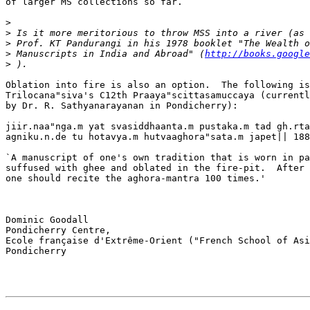
of larger MS collections so far.

>
>
>
>
 Manuscripts in India and Abroad" (
http://books.google
>
Oblation into fire is also an option.  The following is
Trilocana"siva's C12th Praaya"scittasamuccaya (currentl
by Dr. R. Sathyanarayanan in Pondicherry):

jiir.naa"nga.m yat svasiddhaanta.m pustaka.m tad gh.rta
agniku.n.de tu hotavya.m hutvaaghora"sata.m japet|| 188
`A manuscript of one's own tradition that is worn in pa
suffused with ghee and oblated in the fire-pit.  After 
one should recite the aghora-mantra 100 times.'

Dominic Goodall

Pondicherry Centre,

Ecole française d'Extrême-Orient ("French School of Asi
Pondicherry
