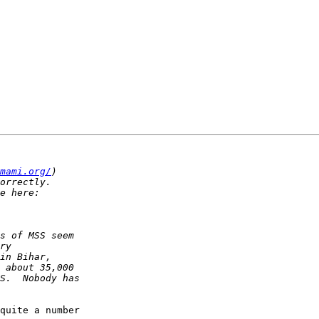
mami.org/
quite a number  
