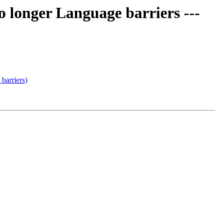
 longer Language barriers ---
barriers)