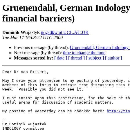
Gruenendahl, German Indology a
financial barriers)
Dominik Wujastyk
ucgadkw at UCL.AC.UK
Tue Mar 17 16:08:22 UTC 2009
Previous message (by thread):
Gruenendahl, German Indology an
Next message (by thread):
time to change the tune
Messages sorted by:
[ date ]
[ thread ]
[ subject ]
[ author ]
Dear Dr van Bijlert,

May I draw your attention to my posting of yesterday, i
members of this forum to refrain from discussing this t
week.  Possibly you did not see it.

I must insist upon this restriction, for the sake of th
useful arena for discussion of academic matters.

My posting of yesterday can be checked here: 
http://tin
-- 

Dr Dominik Wujastyk

INDOLOGY committee
