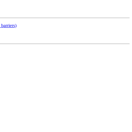
barriers)