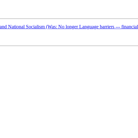
d National Socialism (Was: No longer Language barriers --- financial 