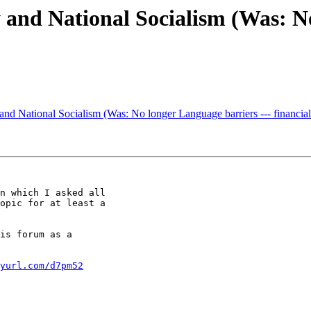
nd National Socialism (Was: No
d National Socialism (Was: No longer Language barriers --- financial 
n which I asked all 

opic for at least a 

is forum as a 

yurl.com/d7pm52