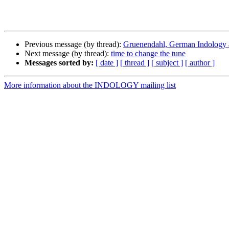
Previous message (by thread):
Gruenendahl, German Indology an
Next message (by thread):
time to change the tune
Messages sorted by:
[ date ]
[ thread ]
[ subject ]
[ author ]
More information about the INDOLOGY mailing list