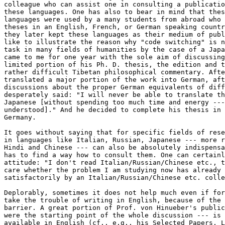
colleague who can assist one in consulting a publicatio
these languages. One has also to bear in mind that thes
languages were used by a many students from abroad who 
theses in an English, French, or German speaking countr
they later kept these languages as their medium of publ
like to illustrate the reason why "code switching" is n
task in many fields of humanities by the case of a Japa
came to me for one year with the sole aim of discussing
limited portion of his Ph. D. thesis, the edition and t
rather difficult Tibetan philosophical commentary. Afte
translated a major portion of the work into German, aft
discussions about the proper German equivalents of diff
desperately said: "I will never be able to translate th
Japanese [without spending too much time and energy ---
understood]." And he decided to complete his thesis in 
Germany. 

It goes without saying that for specific fields of rese
in languages like Italian, Russian, Japanese --- more r
Hindi and Chinese --- can also be absolutely indispensa
has to find a way how to consult them. One can certainl
attitude: "I don't read Italian/Russian/Chinese etc., t
care whether the problem I am studying now has already 
satisfactorily by an Italian/Russian/Chinese etc. colle
Deplorably, sometimes it does not help much even if for
take the trouble of writing in English, because of the 
barrier. A great portion of Prof. von Hinueber's public
were the starting point of the whole discussion --- is 
available in English (cf., e.g., his Selected Papers, L