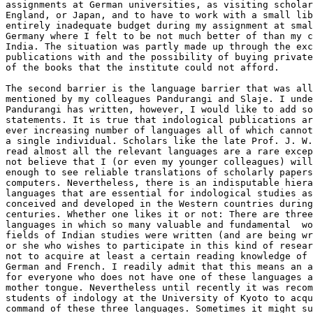
assignments at German universities, as visiting scholar
England, or Japan, and to have to work with a small lib
entirely inadequate budget during my assignment at smal
Germany where I felt to be not much better of than my c
India. The situation was partly made up through the exc
publications with and the possibility of buying private
of the books that the institute could not afford.

The second barrier is the language barrier that was all
mentioned by my colleagues Pandurangi and Slaje. I unde
Pandurangi has written, however, I would like to add so
statements. It is true that indological publications ar
ever increasing number of languages all of which cannot
a single individual. Scholars like the late Prof. J. W.
read almost all the relevant languages are a rare excep
not believe that I (or even my younger colleagues) will
enough to see reliable translations of scholarly papers
computers. Nevertheless, there is an indisputable hiera
languages that are essential for indological studies as
conceived and developed in the Western countries during
centuries. Whether one likes it or not: There are three
languages in which so many valuable and fundamental  wo
fields of Indian studies were written (and are being wr
or she who wishes to participate in this kind of resear
not to acquire at least a certain reading knowledge of 
German and French. I readily admit that this means an a
for everyone who does not have one of these languages a
mother tongue. Nevertheless until recently it was recom
students of indology at the University of Kyoto to acqu
command of these three languages. Sometimes it might su