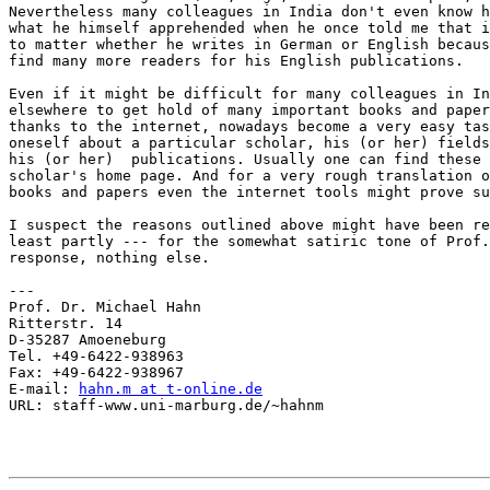
Nevertheless many colleagues in India don't even know h
what he himself apprehended when he once told me that i
to matter whether he writes in German or English becaus
find many more readers for his English publications.

Even if it might be difficult for many colleagues in In
elsewhere to get hold of many important books and paper
thanks to the internet, nowadays become a very easy tas
oneself about a particular scholar, his (or her) fields
his (or her)  publications. Usually one can find these 
scholar's home page. And for a very rough translation o
books and papers even the internet tools might prove su
I suspect the reasons outlined above might have been re
least partly --- for the somewhat satiric tone of Prof.
response, nothing else.

---

Prof. Dr. Michael Hahn

Ritterstr. 14

D-35287 Amoeneburg

Tel. +49-6422-938963

Fax: +49-6422-938967

E-mail: 
hahn.m at t-online.de
URL: staff-www.uni-marburg.de/~hahnm
