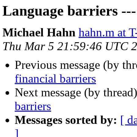
Language barriers ---
Michael Hahn
hahn.m at
Thu Mar 5 21:59:46 UTC 
Previous message (by th
financial barriers
Next message (by thread
barriers
Messages sorted by:
[ d
]