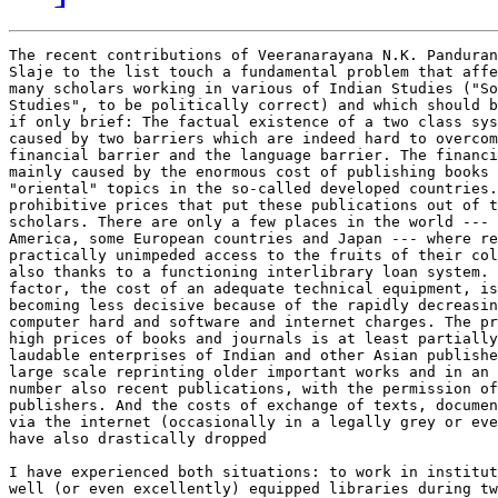
The recent contributions of Veeranarayana N.K. Panduran
Slaje to the list touch a fundamental problem that affe
many scholars working in various of Indian Studies ("So
Studies", to be politically correct) and which should b
if only brief: The factual existence of a two class sys
caused by two barriers which are indeed hard to overcom
financial barrier and the language barrier. The financi
mainly caused by the enormous cost of publishing books 
"oriental" topics in the so-called developed countries.
prohibitive prices that put these publications out of t
scholars. There are only a few places in the world --- 
America, some European countries and Japan --- where re
practically unimpeded access to the fruits of their col
also thanks to a functioning interlibrary loan system. 
factor, the cost of an adequate technical equipment, is
becoming less decisive because of the rapidly decreasin
computer hard and software and internet charges. The pr
high prices of books and journals is at least partially
laudable enterprises of Indian and other Asian publishe
large scale reprinting older important works and in an 
number also recent publications, with the permission of
publishers. And the costs of exchange of texts, documen
via the internet (occasionally in a legally grey or eve
have also drastically dropped

I have experienced both situations: to work in institut
well (or even excellently) equipped libraries during tw