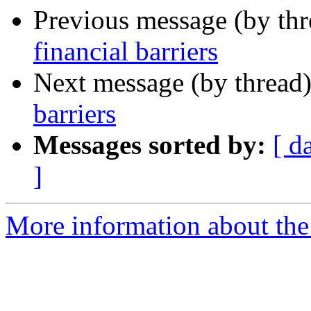
Previous message (by th
financial barriers
Next message (by thread
barriers
Messages sorted by:
[ d
]
More information about th