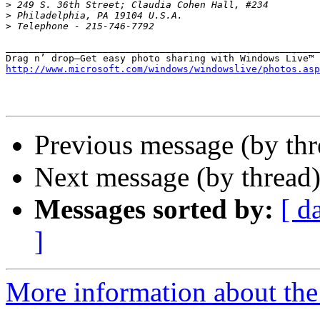
>
>
>
_______________________________________________________
http://www.microsoft.com/windows/windowslive/photos.asp
Previous message (by th
Next message (by thread
Messages sorted by:
[ d
]
More information about th