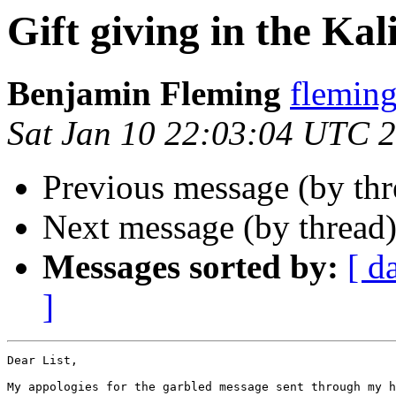
Gift giving in the Kal
Benjamin Fleming
flemi
Sat Jan 10 22:03:04 UTC 
Previous message (by th
Next message (by thread
Messages sorted by:
[ d
]
Dear List,

My appologies for the garbled message sent through my h