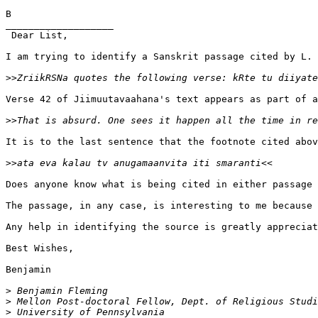
B

___________________

 Dear List,

I am trying to identify a Sanskrit passage cited by L. 
>>
Verse 42 of Jiimuutavaahana's text appears as part of a
>>
It is to the last sentence that the footnote cited abov
>>
Does anyone know what is being cited in either passage 
The passage, in any case, is interesting to me because 
Any help in identifying the source is greatly appreciat
Best Wishes,

Benjamin

>
>
>