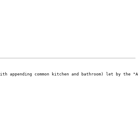
ith appending common kitchen and bathroom) let by the "A