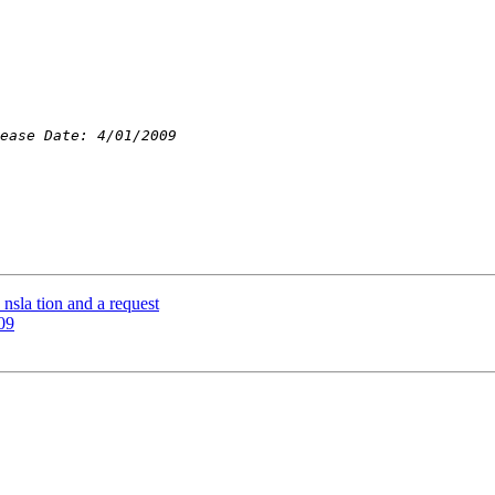
nsla tion and a request
09