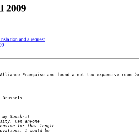
l 2009
nsla tion and a request
09
Alliance Française and found a not too expansive room (w
 Brussels
