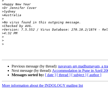
>
>
>
>
>
>
>
>
>
>
>
>
>
Previous message (by thread):
navavars ̣aṃ madhumayam, a tra 
Next message (by thread):
Accommodation in Pune in April 20
Messages sorted by:
[ date ]
[ thread ]
[ subject ]
[ author ]
More information about the INDOLOGY mailing list