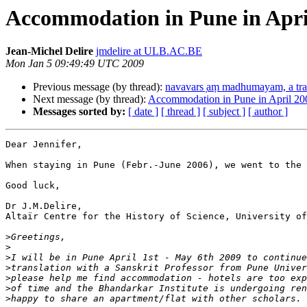
Accommodation in Pune in Apri
Jean-Michel Delire
jmdelire at ULB.AC.BE
Mon Jan 5 09:49:49 UTC 2009
Previous message (by thread):
navavars ̣aṃ madhumayam, a tra 
Next message (by thread):
Accommodation in Pune in April 20
Messages sorted by:
[ date ]
[ thread ]
[ subject ]
[ author ]
Dear Jennifer,

When staying in Pune (Febr.-June 2006), we went to the 
Good luck,

Dr J.M.Delire,

Altaïr Centre for the History of Science, University of
>
>
>
>
>
>
>