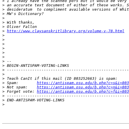
>
>
>
>
>
>
>
>
http://www.claysanskritlibrary.org/volume-v-78.html
>
>
>
>
>
>
>
>
>
>
>
>
 Spam:        
https://antispam.osu.edu/b.php?c=s&i=803
>
 Not spam:    
https://antispam.osu.edu/b.php?c=n&i=803
>
 Forget vote: 
https://antispam.osu.edu/b.php?c=f&i=803
>
>
>