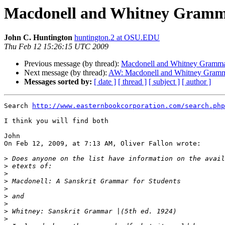
Macdonell and Whitney Gramm
John C. Huntington
huntington.2 at OSU.EDU
Thu Feb 12 15:26:15 UTC 2009
Previous message (by thread):
Macdonell and Whitney Gramm
Next message (by thread):
AW: Macdonell and Whitney Gram
Messages sorted by:
[ date ]
[ thread ]
[ subject ]
[ author ]
Search 
http://www.easternbookcorporation.com/search.php
I think you will find both

John

On Feb 12, 2009, at 7:13 AM, Oliver Fallon wrote:

>
>
>
>
>
>
>
>
>