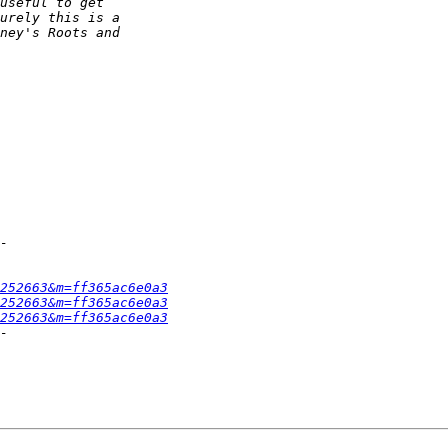
252663&m=ff365ac6e0a3
252663&m=ff365ac6e0a3
252663&m=ff365ac6e0a3