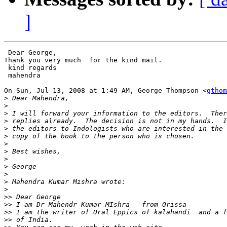
]
 Dear George,

Thank you very much  for the kind mail.

 kind regards

 mahendra

On Sun, Jul 13, 2008 at 1:49 AM, George Thompson <
gthom
>
>
>
>
>
>
>
>
>
>
>
>
>
>>
>>
>>
>>