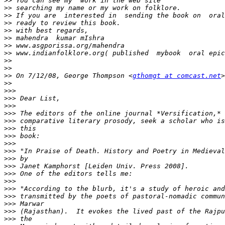
>>
>>
>>
>>
>>
>>
>>
>>
>>
>>
>>
 On 7/12/08, George Thompson <
gthomgt at comcast.net
>>
>>>
>>>
>>>
>>>
>>>
>>>
>>>
>>>
>>>
>>>
>>>
>>>
>>>
>>>
>>>
>>>
>>>
>>>