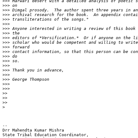
>>>
>>>
>>>
>>>
>>>
>>>
>>>
>>>
>>>
>>>
>>>
>>>
>>>
>>>
>>>
>>>
>>>
>>>
>>>
>>>
>>
>>
>>
>
-- 

Drr Mahendta Kumar Mishra

State Tribal Education Coordinator,
