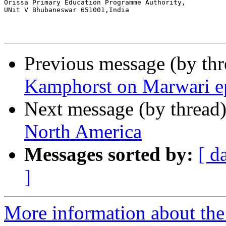
Orissa Primary Education Programme Authority,

UNit V Bhubaneswar 651001,India

Previous message (by th
Kamphorst on Marwari e
Next message (by thread
North America
Messages sorted by:
[ d
]
More information about th