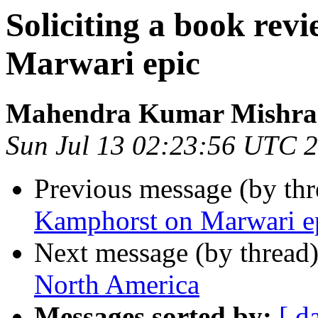
Soliciting a book re
Marwari epic
Mahendra Kumar Mishra
Sun Jul 13 02:23:56 UTC 
Previous message (by th
Kamphorst on Marwari e
Next message (by thread
North America
Messages sorted by:
[ d