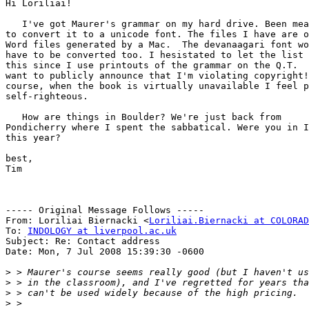
Hi Loriliai!

   I've got Maurer's grammar on my hard drive. Been mea
to convert it to a unicode font. The files I have are o
Word files generated by a Mac.  The devanaagari font wo
have to be converted too. I hesistated to let the list 
this since I use printouts of the grammar on the Q.T.  
want to publicly announce that I'm violating copyright!
course, when the book is virtually unavailable I feel p
self-righteous.

   How are things in Boulder? We're just back from

Pondicherry where I spent the sabbatical. Were you in I
this year?

best,

Tim

----- Original Message Follows -----

From: Loriliai Biernacki <
Loriliai.Biernacki at COLORAD
To: 
INDOLOGY at liverpool.ac.uk
Subject: Re: Contact address

Date: Mon, 7 Jul 2008 15:39:30 -0600

>
>
>
>