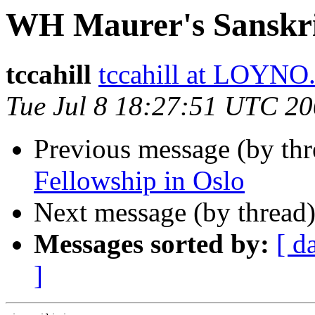
WH Maurer's Sanskr
tccahill
tccahill at LOYN
Tue Jul 8 18:27:51 UTC 2
Previous message (by th
Fellowship in Oslo
Next message (by thread
Messages sorted by:
[ d
]