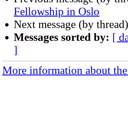
Fellowship in Oslo
Next message (by thread
Messages sorted by:
[ d
]
More information about th