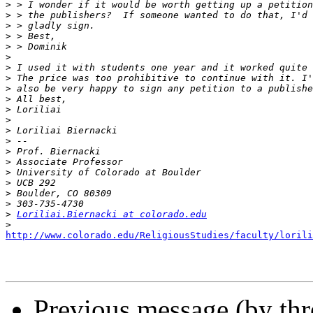
>
>
>
>
>
>
>
>
>
>
>
>
>
>
>
>
>
>
>
>
>
Loriliai.Biernacki at colorado.edu
>
http://www.colorado.edu/ReligiousStudies/faculty/lorili
Previous message (by th