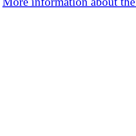
More information about th