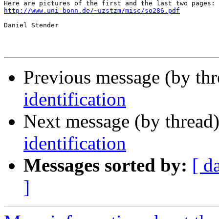
http://www.uni-bonn.de/~uzstzm/misc/so286.pdf
Daniel Stender

Previous message (by th
identification
Next message (by thread
identification
Messages sorted by:
[ d
]