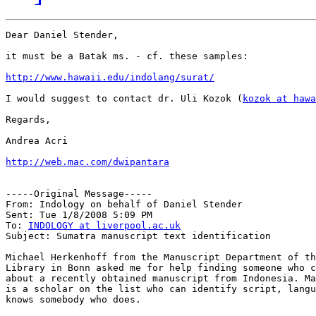
Dear Daniel Stender,

it must be a Batak ms. - cf. these samples:

http://www.hawaii.edu/indolang/surat/
I would suggest to contact dr. Uli Kozok (
kozok at hawa
Regards,

Andrea Acri

http://web.mac.com/dwipantara
-----Original Message-----

From: Indology on behalf of Daniel Stender

Sent: Tue 1/8/2008 5:09 PM

To: 
INDOLOGY at liverpool.ac.uk
Subject: Sumatra manuscript text identification

Michael Herkenhoff from the Manuscript Department of th
Library in Bonn asked me for help finding someone who c
about a recently obtained manuscript from Indonesia. Ma
is a scholar on the list who can identify script, langu
knows somebody who does.
