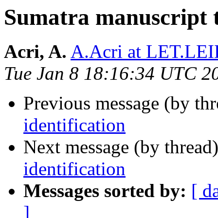
Sumatra manuscript te
Acri, A.
A.Acri at LET.L
Tue Jan 8 18:16:34 UTC 2
Previous message (by th
identification
Next message (by thread
identification
Messages sorted by:
[ d
]