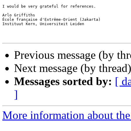
I would be very grateful for references.

Arlo Griffiths

École française d'Extrême-Orient (Jakarta)

Instituut Kern, Universiteit Leiden

Previous message (by th
Next message (by thread
Messages sorted by:
[ d
]
More information about th