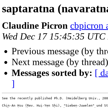
saptaratna (navaratn
Claudine Picron
cbpicron
Wed Dec 17 15:45:35 UTC
Previous message (by th
Next message (by thread
Messages sorted by:
[ d
]
See the recently published Ph.D. (Heidelberg Univ., 200
Chin-An Hsu (Rev. Hui-Yen Shi), "Sieben-Juwelen" und St