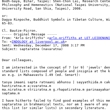
Bodh-Gayâ, Bihar, Taipei: Shen-Chon Lai, Research Cente
Philosophy and Hemeneutics (National Taipei University,
University Road, San Shia, Taipei), 2008.

or:

Dagya Rinpoche, Buddhist Symbols in Tibetan Culture, Wi
65-83.

Cl. Bautze-Picron.

----- Original Message ----- 

From: "Arlo Griffiths" <
arlo.griffiths at LET.LEIDENUNI
To: <
INDOLOGY at liverpool.ac.uk
>

Sent: Wednesday, December 17, 2008 3:17 PM

Subject: saptaratna (navaratna)

Dear colleagues,

I am interested in the concept of 7 (or 9) 'jewels' den
standard lists composed of people and insignia at the k
as e.g. in Mahaavastu I.49 (ed. Senart):

tasya imaani sapta ratnaani abhunsu | sayyathiida.m cak
hastiratna.m a;svaratna.m

ma.niratna.m striiratna.m g.rhapatiratna.m parinaayakar
saptama.m

I have hitherto failed to find good examples of this me
saptaratna in brahmanical texts, nor am I aware of any 
this list (or similar lists) in secondary literature.
