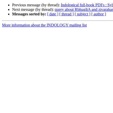
Previous message (by thread):
Indological full-book PDFs : Sy
Next message (by thread):
query about RbhugItA and zivaraha
Messages sorted by:
[ date ]
[ thread ]
[ subject ]
[ author ]
More information about the INDOLOGY mailing list