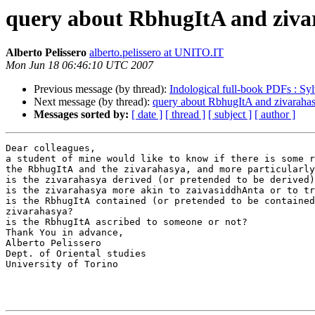
query about RbhugItA and ziva
Alberto Pelissero
alberto.pelissero at UNITO.IT
Mon Jun 18 06:46:10 UTC 2007
Previous message (by thread):
Indological full-book PDFs : Sy
Next message (by thread):
query about RbhugItA and zivaraha
Messages sorted by:
[ date ]
[ thread ]
[ subject ]
[ author ]
Dear colleagues,

a student of mine would like to know if there is some r
the RbhugItA and the zivarahasya, and more particularly
is the zivarahasya derived (or pretended to be derived)
is the zivarahasya more akin to zaivasiddhAnta or to tr
is the RbhugItA contained (or pretended to be contained
zivarahasya?

is the RbhugItA ascribed to someone or not?

Thank You in advance,

Alberto Pelissero

Dept. of Oriental studies

University of Torino
