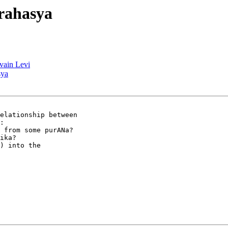
rahasya
lvain Levi
sya
elationship between

:

 from some purANa?

ika?

) into the
