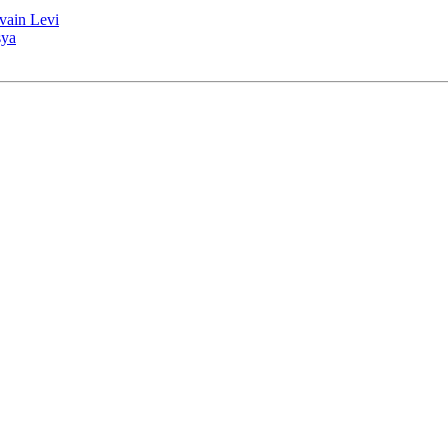
lvain Levi
sya