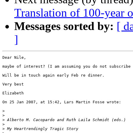
Translation of 100-year 
Messages sorted by:
[ d
]
Dear Nile,

maybe of interest? (I am assuming you do not subscribe 
Will be in touch again early Feb re dinner.

Very best

Elizabeth

On 25 Jan 2007, at 15:42, Lars Martin Fosse wrote:

>
>
>
>
>