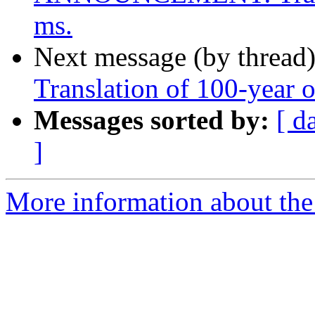
ms.
Next message (by thread
Translation of 100-year 
Messages sorted by:
[ d
]
More information about th