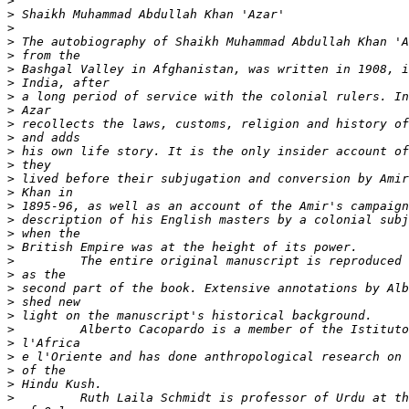
>
>
>
>
>
>
>
>
>
>
>
>
>
>
>
>
>
>
>
>
>
>
>
>
>
>
>
>
>
>