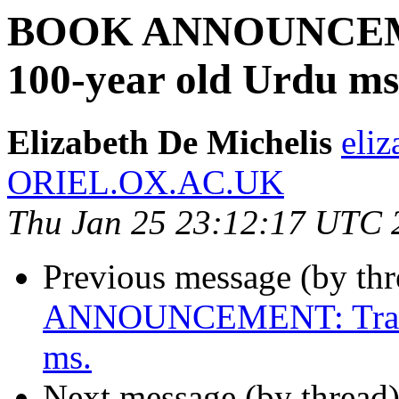
BOOK ANNOUNCEMEN
100-year old Urdu ms
Elizabeth De Michelis
eliz
ORIEL.OX.AC.UK
Thu Jan 25 23:12:17 UTC 
Previous message (by th
ANNOUNCEMENT: Transla
ms.
Next message (by thread