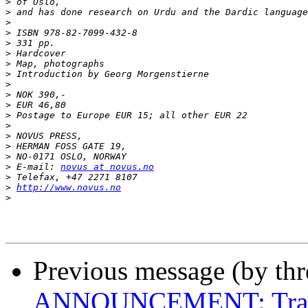
>
>
>
>
>
>
>
>
>
>
>
>
>
>
>
>
>
 E-mail: 
novus at novus.no
>
>
http://www.novus.no
>
Previous message (by th
ANNOUNCEMENT: Transla