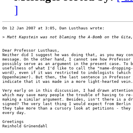
]
On 12 Jan 2007 at 3:05, Dan Lusthaus wrote:

>
Dear Professor Lusthaus,  

Neither did I suggest he was doing that, as you may con
message. On the other hand, I cannot see how Professor 
possibly serve as an argument in the present case. To b
usefulness of what I'd like to call the "name-dropping-
word), even if it was restricted to indologists (which 
Oppenheimer). But then, the last sentence in Professor 
indicate that it was made in a more light-hearted vein.

Very early on in this discussion, I had drawn attention
which may save many people the trouble of having to re-
making a similar argument. Besides, isn't there is a dr
signed? The very last thing I would expect from Berlin 
they take more than a cursory look at petitions - they 
every day.

Greetings

Reinhold Grünendahl
