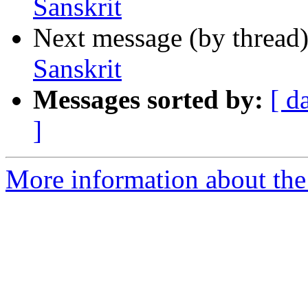
Sanskrit
Next message (by thread
Sanskrit
Messages sorted by:
[ d
]
More information about th