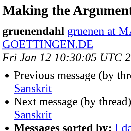
Making the Argument 
gruenendahl
gruenen at 
GOETTINGEN.DE
Fri Jan 12 10:30:05 UTC 
Previous message (by th
Sanskrit
Next message (by thread
Sanskrit
Messages sorted by:
[ d