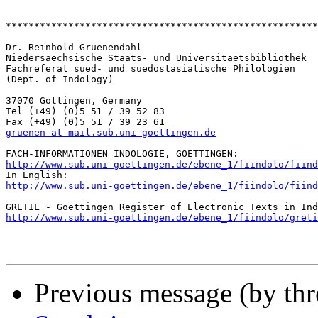
*******************************************************
Dr. Reinhold Gruenendahl

Niedersaechsische Staats- und Universitaetsbibliothek

Fachreferat sued- und suedostasiatische Philologien

(Dept. of Indology)

37070 Göttingen, Germany

Tel (+49) (0)5 51 / 39 52 83

gruenen at mail.sub.uni-goettingen.de
http://www.sub.uni-goettingen.de/ebene_1/fiindolo/fiind
http://www.sub.uni-goettingen.de/ebene_1/fiindolo/fiind
http://www.sub.uni-goettingen.de/ebene_1/fiindolo/greti
Previous message (by th