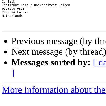
J. Silk

Instituut Kern / Universiteit Leiden

Postbus 9515

2300 RA Leiden

Netherlands

Previous message (by thr
Next message (by thread
Messages sorted by:
[ d
]
More information about th