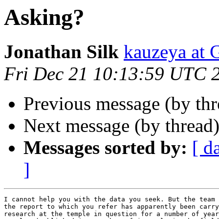
Asking?
Jonathan Silk
kauzeya a
Fri Dec 21 10:13:59 UTC 
Previous message (by thr
Next message (by thread
Messages sorted by:
[ d
]
I cannot help you with the data you seek. But the team 
the report to which you refer has apparently been carry
research at the temple in question for a number of year