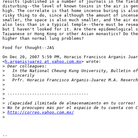
results (published in a number of journals in the field
disturbing--the level of known toxins in the air is gen
high. The correlate is that home incense buring is also
risky thing to do, since although the amount of incense
smaller, the space is also much smaller, and the air ex
also less than in a typical temple--there must be resea
but I haven't looked for it. Are there epidemological s
Taiwanese or Hong Kong or other Asian monastics? Do the
higher than normal lung problems?

Food for thought--JAS

On Dec 20, 2007 5:59 PM, Horacio Francisco Arganis Juar
<
h.arganisjuarez at yahoo.com.mx
> wrote:

>
>
>
>
>
>
>
>
>
>
>
http://correo.yahoo.com.mx/
>
-- 
