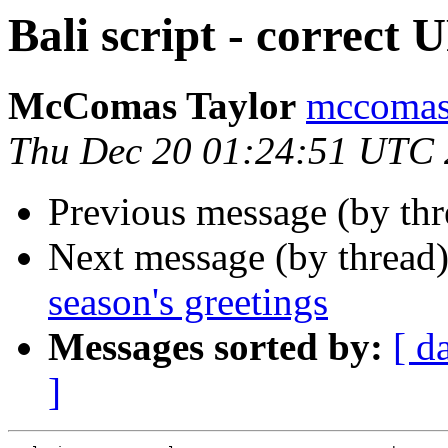
Bali script - correct
McComas Taylor
mccomas
Thu Dec 20 01:24:51 UTC
Previous message (by th
Next message (by thread
season's greetings
Messages sorted by:
[ d
]