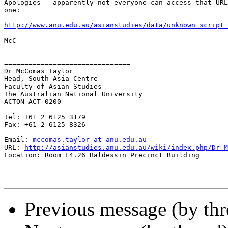
Apologies - apparently not everyone can access that URL
one:

http://www.anu.edu.au/asianstudies/data/unknown_script_
McC

-- 

===============================

Dr McComas Taylor

Head, South Asia Centre

Faculty of Asian Studies

The Australian National University

ACTON ACT 0200

Tel: +61 2 6125 3179

Fax: +61 2 6125 8326

Email: 
mccomas.taylor at anu.edu.au
URL: 
http://asianstudies.anu.edu.au/wiki/index.php/Dr_M
Location: Room E4.26 Baldessin Precinct Building 

Previous message (by th