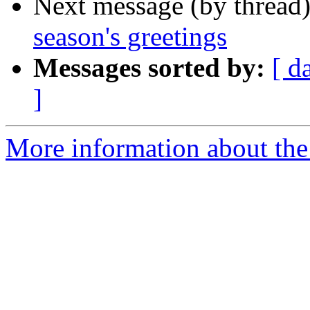
Next message (by thread
season's greetings
Messages sorted by:
[ d
]
More information about th