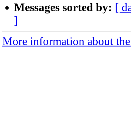
Messages sorted by:
[ d
]
More information about th