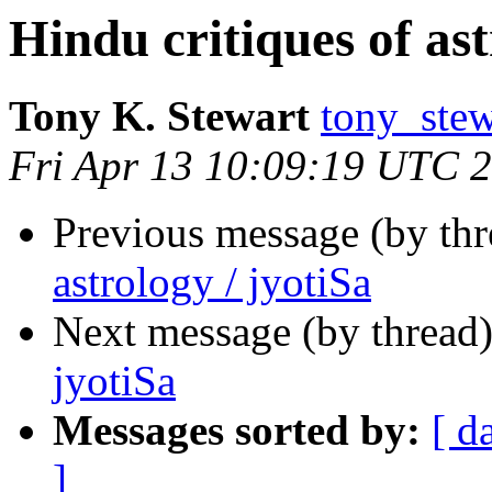
Hindu critiques of ast
Tony K. Stewart
tony_ste
Fri Apr 13 10:09:19 UTC 
Previous message (by th
astrology / jyotiSa
Next message (by thread
jyotiSa
Messages sorted by:
[ d
]