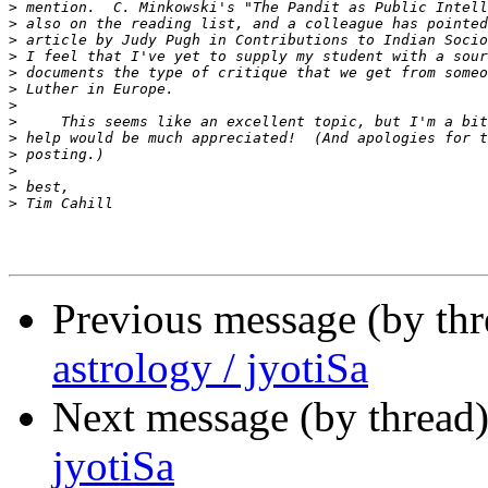
>
>
>
>
>
>
>
>
>
>
>
>
>
Previous message (by th
astrology / jyotiSa
Next message (by thread
jyotiSa