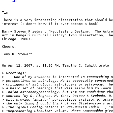
Tim,

There is a very interesting dissertation that should be
interest (I don't know if it ever became a book):

Barry Steven Friedman, "Negotiating Destiny:  The Astro
Art in Bengali Cultural History" (PhD Dissertation, The
Chicago, 1986).

Cheers,

Tony K. Stewart

On Apr 12, 2007, at 11:26 PM, Timothy C. Cahill wrote:

>
>
>
>
>
>
>
>
>
>
>