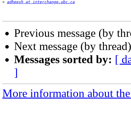
>
adheesh at interchange.ubc.ca
Previous message (by th
Next message (by thread
Messages sorted by:
[ d
]
More information about th