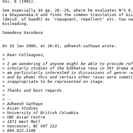
Vol. 6 (1991).

See especially §4 pp. 26--29, where he evaluates N"S 6.
ca bhayaanaka.h and finds the common translation of bii
(desid. of baadh) as 'repugnant, repellent' etc. too na
misleading.

Somadeva Vasudeva

On 16 Jan 2006, at 20:41, adheesh sathaye wrote:

>
>
>
>
>
>
>
>
>
>
>
>
>
>
>
>
>
>