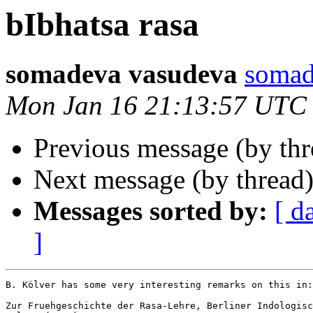
bIbhatsa rasa
somadeva vasudeva
soma
Mon Jan 16 21:13:57 UTC
Previous message (by th
Next message (by thread
Messages sorted by:
[ d
]
B. Kölver has some very interesting remarks on this in:

Zur Fruehgeschichte der Rasa-Lehre, Berliner Indologisc