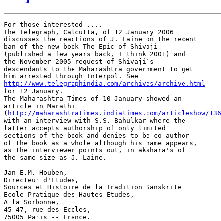
For those interested .... 

The Telegraph, Calcutta, of 12 January 2006

discusses the reactions of J. Laine on the recent

ban of the new book The Epic of Shivaji

(published a few years back, I think 2001) and

the November 2005 request of Shivaji´s

descendants to the Maharashtra government to get

http://www.telegraphindia.com/archives/archive.html

for 12 January. 

The Maharashtra Times of 10 January showed an

article in Marathi

(
http://maharashtratimes.indiatimes.com/articleshow/136
with an interview with S.S. Bahulkar where the

latter accepts authorship of only limited

sections of the book and denies to be co-author

of the book as a whole although his name appears,

as the interviewer points out, in akshara's of

the same size as J. Laine.  

Jan E.M. Houben,

Directeur d'Etudes,

Sources et Histoire de la Tradition Sanskrite

Ecole Pratique des Hautes Etudes,

A la Sorbonne,

45-47, rue des Ecoles,
