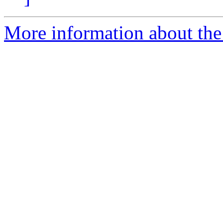
More information about th