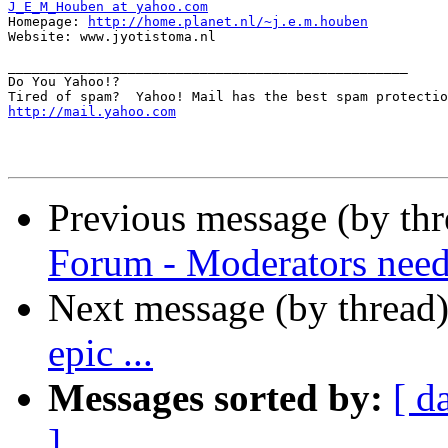
J_E_M_Houben at yahoo.com

Homepage: 
http://home.planet.nl/~j.e.m.houben
Website: www.jyotistoma.nl

__________________________________________________

Do You Yahoo!?

http://mail.yahoo.com
Previous message (by th
Forum - Moderators nee
Next message (by thread
epic ...
Messages sorted by:
[ d
]