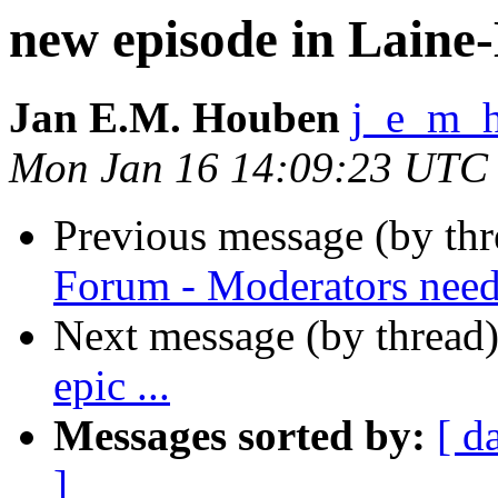
new episode in Laine-
Jan E.M. Houben
j_e_m_
Mon Jan 16 14:09:23 UTC
Previous message (by th
Forum - Moderators nee
Next message (by thread
epic ...
Messages sorted by:
[ d
]