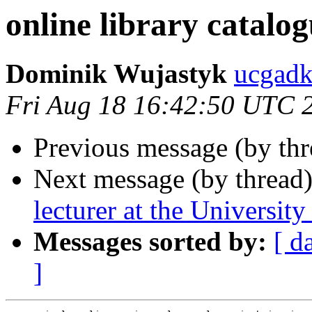
online library catal
Dominik Wujastyk
ucgad
Fri Aug 18 16:42:50 UTC 
Previous message (by th
Next message (by thread
lecturer at the University
Messages sorted by:
[ d
]