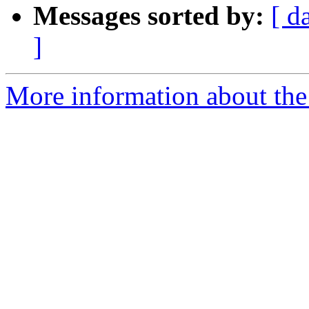
Messages sorted by:
[ d
]
More information about th