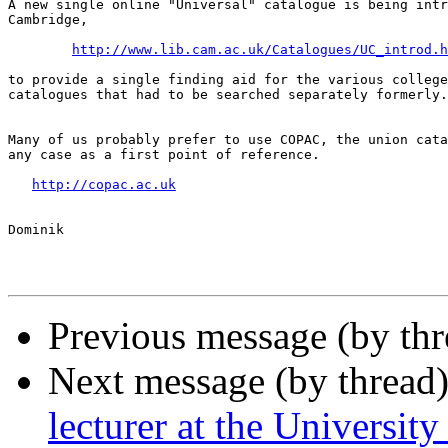
A new single online "Universal" catalogue is being intr
Cambridge,

http://www.lib.cam.ac.uk/Catalogues/UC_introd.h
to provide a single finding aid for the various college
catalogues that had to be searched separately formerly.

Many of us probably prefer to use COPAC, the union cata
any case as a first point of reference.

http://copac.ac.uk
Dominik

Previous message (by th
Next message (by thread
lecturer at the University