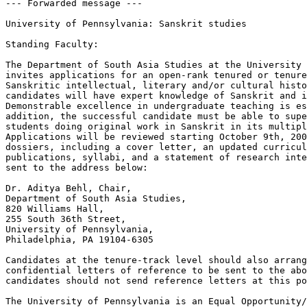
--- Forwarded message ---

University of Pennsylvania: Sanskrit studies

Standing Faculty:

The Department of South Asia Studies at the University 
invites applications for an open-rank tenured or tenure
Sanskritic intellectual, literary and/or cultural histo
candidates will have expert knowledge of Sanskrit and i
Demonstrable excellence in undergraduate teaching is es
addition, the successful candidate must be able to supe
students doing original work in Sanskrit in its multipl
Applications will be reviewed starting October 9th, 200
dossiers, including a cover letter, an updated curricul
publications, syllabi, and a statement of research inte
sent to the address below:

Dr. Aditya Behl, Chair,

Department of South Asia Studies,

820 Williams Hall,

255 South 36th Street,

University of Pennsylvania,

Philadelphia, PA 19104-6305

Candidates at the tenure-track level should also arrang
confidential letters of reference to be sent to the abo
candidates should not send reference letters at this po
The University of Pennsylvania is an Equal Opportunity/