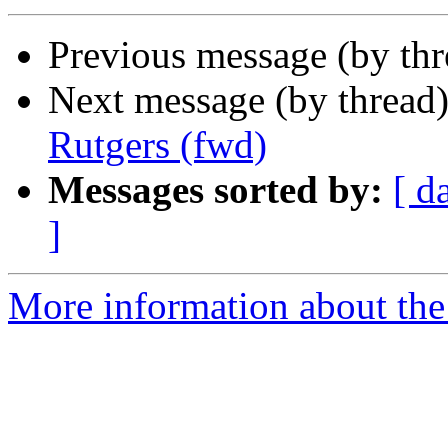
Previous message (by th
Next message (by thread
Rutgers (fwd)
Messages sorted by:
[ d
]
More information about th