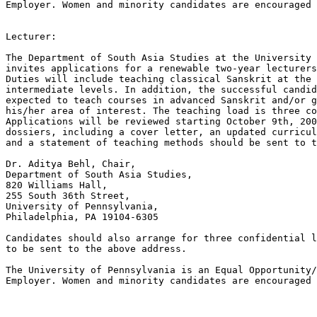
Employer. Women and minority candidates are encouraged 
Lecturer:

The Department of South Asia Studies at the University 
invites applications for a renewable two-year lecturers
Duties will include teaching classical Sanskrit at the 
intermediate levels. In addition, the successful candid
expected to teach courses in advanced Sanskrit and/or g
his/her area of interest. The teaching load is three co
Applications will be reviewed starting October 9th, 200
dossiers, including a cover letter, an updated curricul
and a statement of teaching methods should be sent to t
Dr. Aditya Behl, Chair,

Department of South Asia Studies,

820 Williams Hall,

255 South 36th Street,

University of Pennsylvania,

Philadelphia, PA 19104-6305

Candidates should also arrange for three confidential l
to be sent to the above address.

The University of Pennsylvania is an Equal Opportunity/
Employer. Women and minority candidates are encouraged 