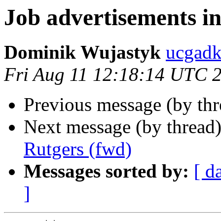
Job advertisements in
Dominik Wujastyk
ucgad
Fri Aug 11 12:18:14 UTC 
Previous message (by th
Next message (by thread
Rutgers (fwd)
Messages sorted by:
[ d
]