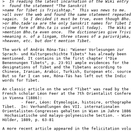
>
>
>
>
>
>
>
>
>
>
The work of András Róna-Tás: "Wiener Vorlesungen zur 

Sprach- und Kulturgeschichte Tibets" has already been 

mentioned. It contains in the first chapter ("Die 

Benennungen Tibets", p. 23-91) ample evidences for the 

designations of Tibet and the Tibetans according to 

Chinese, Iranian, Arabic, Turkish, European etc. source
But so far I can see, Róna-Tás has left out the Indic 

words for Tibet.

An classic article on the word "Tibet" was read by the 

French scholar Léon Feer at the 7th Orientalist Confere
in Vienna (1886):

	- Feer, Léon: Étymologie, histoire, orthographe du mot 

Tibet.  In: Verhandlungen des VII. internationalen 

Orientalisten-Congresses gehalten in Wien im Jahre 1886
 Hochasiatische und malayo-polynesische Section. - Wien
Hölder, 1889, p. 63-81

A more recent article appeared in the felicitation volu