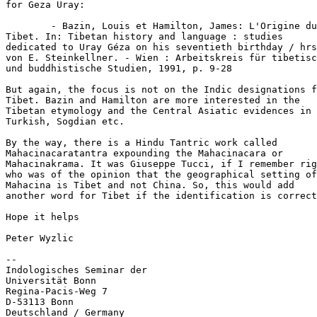
for Geza Uray:

	- Bazin, Louis et Hamilton, James: L'Origine du nom 

Tibet. In: Tibetan history and language : studies 

dedicated to Uray Géza on his seventieth birthday / hrs
von E. Steinkellner. - Wien : Arbeitskreis für tibetisc
und buddhistische Studien, 1991, p. 9-28

But again, the focus is not on the Indic designations f
Tibet. Bazin and Hamilton are more interested in the 

Tibetan etymology and the Central Asiatic evidences in 

Turkish, Sogdian etc.

By the way, there is a Hindu Tantric work called 

Mahacinacaratantra expounding the Mahacinacara or 

Mahacinakrama. It was Giuseppe Tucci, if I remember rig
who was of the opinion that the geographical setting of
Mahacina is Tibet and not China. So, this would add 

another word for Tibet if the identification is correct
Hope it helps

Peter Wyzlic

--

Indologisches Seminar der

Universität Bonn

Regina-Pacis-Weg 7

D-53113 Bonn

Deutschland / Germany
