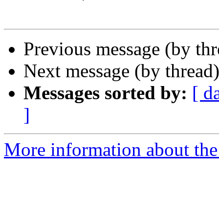
Previous message (by th
Next message (by thread
Messages sorted by:
[ d
]
More information about th