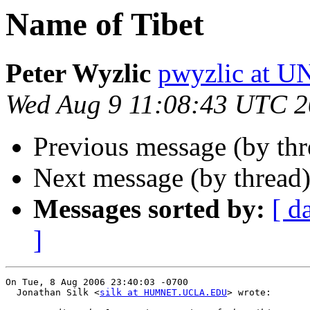
Name of Tibet
Peter Wyzlic
pwyzlic at 
Wed Aug 9 11:08:43 UTC 
Previous message (by th
Next message (by thread
Messages sorted by:
[ d
]
On Tue, 8 Aug 2006 23:40:03 -0700

  Jonathan Silk <
silk at HUMNET.UCLA.EDU
> wrote:
