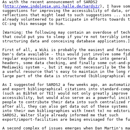
As with the recent announcement of SARDS2 

(
http://www.indologie.uni-halle.de/Sards2/
), I have som
suggestions for improving the accessibility of data, or
reflections that might lead to such suggestions ... sin
already volunteered to participate in efforts towards t
CC-ing this message to him.

[Warning: the following may contain an overdose of tech
that could put you to sleep if you're not terribly inte
structuring data and conceiving database applications.]

First of all, a Wiki is probably the easiest and fastes
Dan's data available - this would just involve some fid
regular expressions to structure the data into general 
headers, some data checking, and finally some cut-and-p
Mediawiki system -, but it may not necessarily be the b
a useful resource that's easy to maintain in the long r
large part of the data is structured (bibliographical e
As I suggested for SARDS2 a few weeks ago, an automatiz
and export bibliographical citations into standard-comp
(such as BibTeX or TEI) would not only greatly improve 
accessibility, but would also serve as a powerful incit
people to contribute their data into such centralized r
after all, they can also get data out of these systems 
into their own bibliographies with (next to) no editori
SARDS2, Walter Slaje already informed me that such 

export/import-facilities are being envisaged for the fu
A second complex of issues emerges when Dan Martin's ma