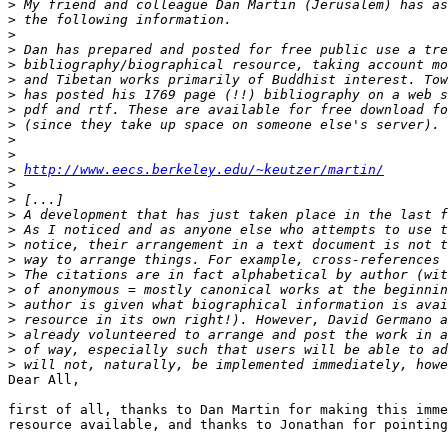
>
>
>
>
>
>
>
>
>
>
>
>
http://www.eecs.berkeley.edu/~keutzer/martin/
>
>
>
>
>
>
>
>
>
>
>
>
>
Dear All,

first of all, thanks to Dan Martin for making this imme
resource available, and thanks to Jonathan for pointing