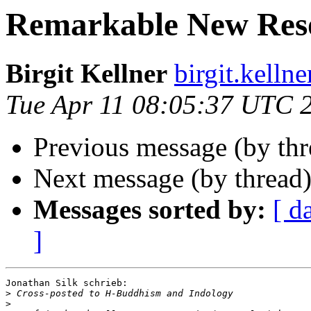
Remarkable New Res
Birgit Kellner
birgit.kell
Tue Apr 11 08:05:37 UTC 
Previous message (by th
Next message (by thread
Messages sorted by:
[ d
]
Jonathan Silk schrieb:

>
>