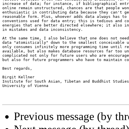
increase of data; for instance, if bibliographical entr
online remain unstructured, chances are that people won
enthusiastic in contributing data because they can't ge
reasonable form. Plus, whoever adds data always has to 
conventions used for data entry; this is tedious and co
energies that are better directed elsewhere; it also in
in mistakes and data inconsistency.

At the same time, I also believe that one does not need
data "atomistically" down to the smallest conceivable u
only consumes infinitely more programming time until re
available, but also makes database resources far too un
complicated not only for future users who are encourage
but also for future programmers who have to maintain co
Best regards,

Birgit Kellner

Institute for South Asian, Tibetan and Buddhist Studies

University of Vienna

Previous message (by th