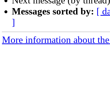
Next message (by thread
Messages sorted by:
[ d
]
More information about th