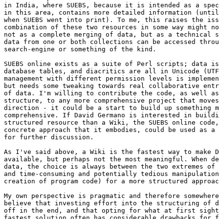
in India, where SUEBS, because it is intended as a spec
in this area, contains more detailed information (until
when SUEBS went into print). To me, this raises the iss
combination of these two resources in some way might no
not as a complete merging of data, but as a technical s
data from one or both collections can be accessed throu
search-engine or something of the kind.

SUEBS online exists as a suite of Perl scripts; data is
database tables, and diacritics are all in Unicode (UTF
management with different permission levels is implemen
but needs some tweaking towards real collaborative entr
of data. I'm willing to contribute the code, as well as
structure, to any more comprehensive project that moves
direction - it could be a start to build up something m
comprehensive. If David Germano is interested in buildi
structured resource than a Wiki, the SUEBS online code,
concrete approach that it embodies, could be used as a 
for further discussion.

As I've said above, a Wiki is the fastest way to make D
available, but perhaps not the most meaningful. When de
data, the choice is always between the two extremes of 
and time-consuming and potentially tedious manipulation
creation of program code) for a more structured approac
My own perspective is pragmatic and therefore somewhere
believe that investing effort into the structuring of d
off in the end, and that opting for what at first sight
fastest solution often has considerable drawbacks for f