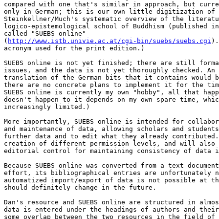
compared with one that's similar in approach, but curre
only in German; this is our own little digitization of 

Steinkellner/Much's systematic overview of the literatu
logico-epistemological school of Buddhism (published in
called "SUEBS online" 

(
http://www.istb.univie.ac.at/cgi-bin/suebs/suebs.cgi
).
acronym used for the print edition.)

SUEBS online is not yet finished; there are still forma
issues, and the data is not yet thoroughly checked. An 
translation of the German bits that it contains would b
there are no concrete plans to implement it for the tim
SUEBS online is currently my own "hobby", all that happ
doesn't happen to it depends on my own spare time, whic
increasingly limited.)

More importantly, SUEBS online is intended for collabor
and maintenance of data, allowing scholars and students
further data and to edit what they already contributed.
creation of different permission levels, and will also 
editorial control for maintaining consistency of data i
Because SUEBS online was converted from a text document
effort, its bibliographical entries are unfortunately n
automatized import/export of data is not possible at th
should definitely change in the future.

Dan's resource and SUEBS online are structured in almos
data is entered under the headings of authors and their
some overlap between the two resources in the field of 