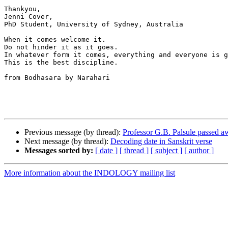
Thankyou,

Jenni Cover,

PhD Student, University of Sydney, Australia

When it comes welcome it. 

Do not hinder it as it goes. 

In whatever form it comes, everything and everyone is g
This is the best discipline.

from Bodhasara by Narahari

Previous message (by thread):
Professor G.B. Palsule passed a
Next message (by thread):
Decoding date in Sanskrit verse
Messages sorted by:
[ date ]
[ thread ]
[ subject ]
[ author ]
More information about the INDOLOGY mailing list