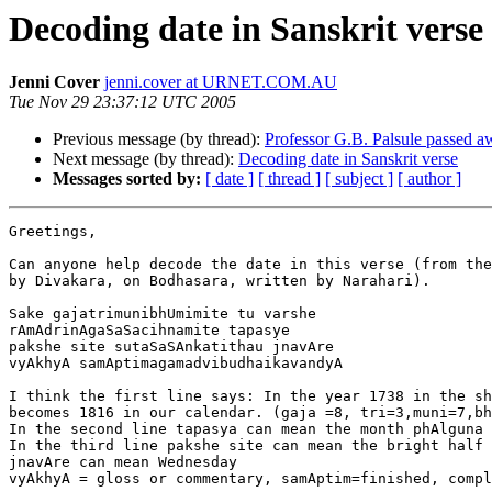
Decoding date in Sanskrit verse
Jenni Cover
jenni.cover at URNET.COM.AU
Tue Nov 29 23:37:12 UTC 2005
Previous message (by thread):
Professor G.B. Palsule passed a
Next message (by thread):
Decoding date in Sanskrit verse
Messages sorted by:
[ date ]
[ thread ]
[ subject ]
[ author ]
Greetings,

Can anyone help decode the date in this verse (from the
by Divakara, on Bodhasara, written by Narahari).

Sake gajatrimunibhUmimite tu varshe

rAmAdrinAgaSaSacihnamite tapasye

pakshe site sutaSaSAnkatithau jnavAre 

vyAkhyA samAptimagamadvibudhaikavandyA 

I think the first line says: In the year 1738 in the sh
becomes 1816 in our calendar. (gaja =8, tri=3,muni=7,bh
In the second line tapasya can mean the month phAlguna 
In the third line pakshe site can mean the bright half 
jnavAre can mean Wednesday 

vyAkhyA = gloss or commentary, samAptim=finished, compl