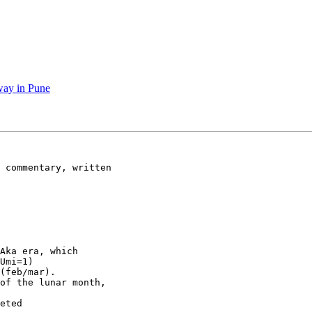
way in Pune
 commentary, written

Aka era, which

Umi=1) 

(feb/mar). 

of the lunar month,

eted 
