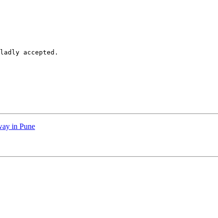
ladly accepted. 

way in Pune