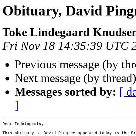
Obituary, David Ping
Toke Lindegaard Knudse
Fri Nov 18 14:35:39 UTC 
Previous message (by th
Next message (by thread
Messages sorted by:
[ d
]
Dear Indologists,

This obituary of David Pingree appeared today in the Br