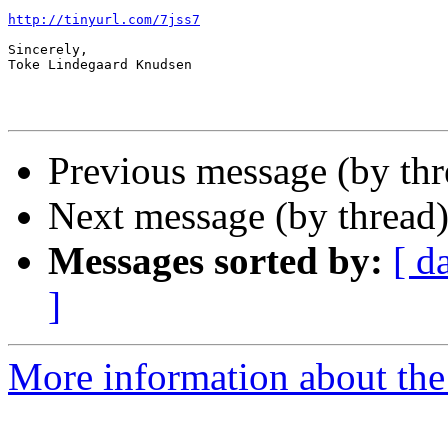
http://tinyurl.com/7jss7
Sincerely,

Toke Lindegaard Knudsen

Previous message (by th
Next message (by thread
Messages sorted by:
[ d
]
More information about th