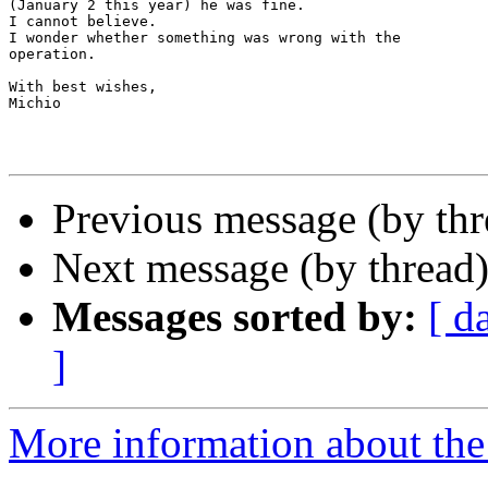
(January 2 this year) he was fine.

I cannot believe.

I wonder whether something was wrong with the

operation.

With best wishes,

Michio

Previous message (by th
Next message (by thread
Messages sorted by:
[ d
]
More information about th