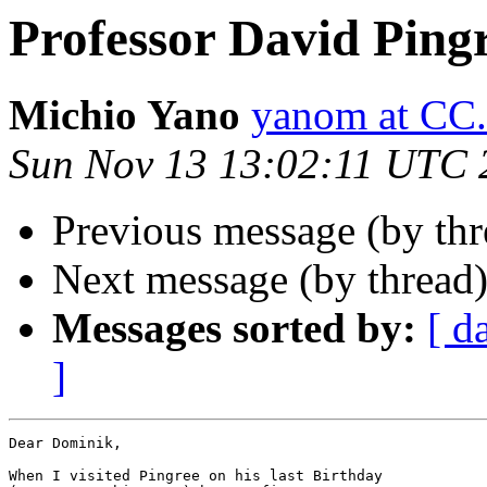
Professor David Ping
Michio Yano
yanom at C
Sun Nov 13 13:02:11 UTC 
Previous message (by th
Next message (by thread
Messages sorted by:
[ d
]
Dear Dominik,

When I visited Pingree on his last Birthday
