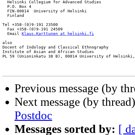
  Helsinki Collegium for Advanced Studies

  P.O. Box 4

  FIN-00014  University of Helsinki

  Finland

Tel +358-(0)9-191 23500

  Fax +358-(0)9-191 24509

  Email 
Klaus.Karttunen at helsinki.fi
also

Docent of Indology and Classical Ethnography

Institute of Asian and African Studies

PL 59 (Unioninkatu 38 B), 00014 University of Helsinki,
Previous message (by th
Next message (by thread
Postdoc
Messages sorted by:
[ d