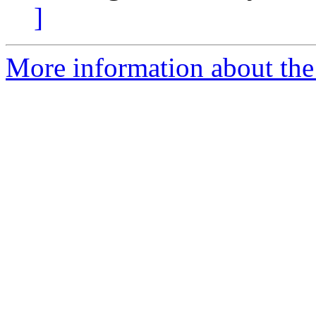
]
More information about th