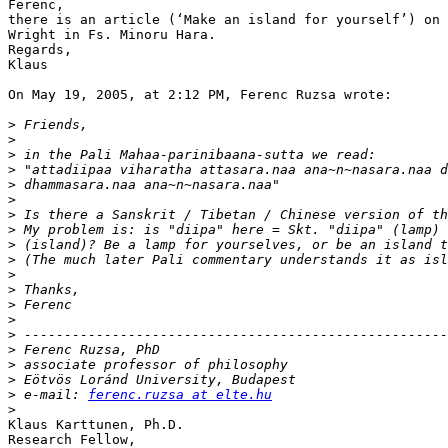
Ferenc,

there is an article (‘Make an island for yourself’) on 
Wright in Fs. Minoru Hara.

Regards,

Klaus

On May 19, 2005, at 2:12 PM, Ferenc Ruzsa wrote:

>
>
>
>
>
>
>
>
>
>
>
>
>
>
>
>
>
>
>
 e-mail: 
ferenc.ruzsa at elte.hu
>
Klaus Karttunen, Ph.D.

Research Fellow,
