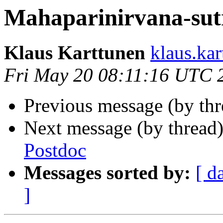
Mahaparinirvana-sut
Klaus Karttunen
klaus.ka
Fri May 20 08:11:16 UTC 
Previous message (by th
Next message (by thread
Postdoc
Messages sorted by:
[ d
]