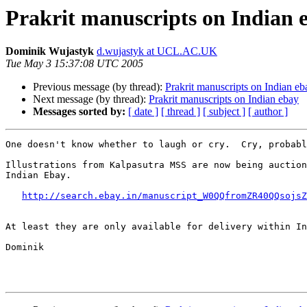
Prakrit manuscripts on Indian 
Dominik Wujastyk
d.wujastyk at UCL.AC.UK
Tue May 3 15:37:08 UTC 2005
Previous message (by thread):
Prakrit manuscripts on Indian eb
Next message (by thread):
Prakrit manuscripts on Indian ebay
Messages sorted by:
[ date ]
[ thread ]
[ subject ]
[ author ]
One doesn't know whether to laugh or cry.  Cry, probabl
Illustrations from Kalpasutra MSS are now being auction
Indian Ebay.

http://search.ebay.in/manuscript_W0QQfromZR40QQsojsZ
At least they are only available for delivery within In
Dominik
