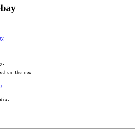
ebay
ay
y.

ed on the new

1
dia.
