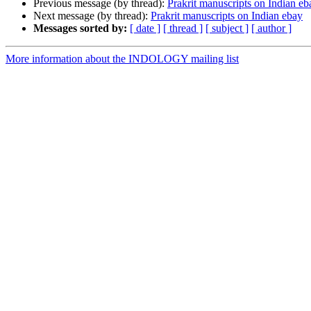
Previous message (by thread):
Prakrit manuscripts on Indian eb
Next message (by thread):
Prakrit manuscripts on Indian ebay
Messages sorted by:
[ date ]
[ thread ]
[ subject ]
[ author ]
More information about the INDOLOGY mailing list