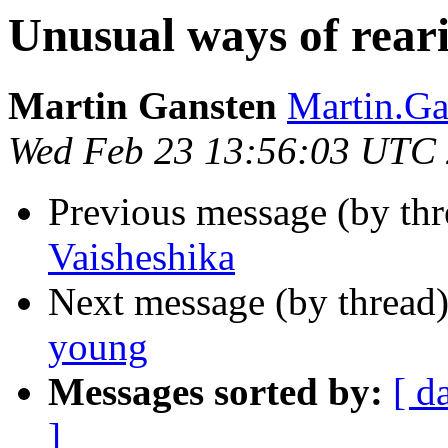
Unusual ways of rear
Martin Gansten
Martin.G
Wed Feb 23 13:56:03 UTC
Previous message (by th
Vaisheshika
Next message (by thread
young
Messages sorted by:
[ d
]