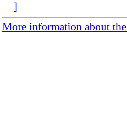
]
More information about th