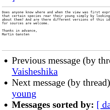
Does anyone know where and when the view was first expr
that certain species rear their young simply by looking
about them? And are there different versions of this id
for sources are welcome.

Thanks in advance,

Martin Gansten

Previous message (by th
Vaisheshika
Next message (by thread
young
Messages sorted by:
[ d