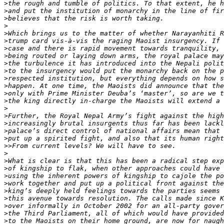
>
>
>
>
>
>
>
>
>
>
>
>
>
>
>
>
>
>
>
>>
>
>
>
>
>
>
>
>
>
>