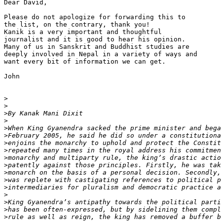
Dear David,

Please do not apologize for forwarding this to 

the list, on the contrary, thank you!

Kanik is a very important and thoughtful 

journalist and it is good to hear his opinion. 

Many of us in Sanskrit and Buddhist studies are 

deeply involved in Nepal in a variety of ways and 

want every bit of information we can get.

John

>
>
>
>
>
>
>
>
>
>
>
>
>
>
>
>
>