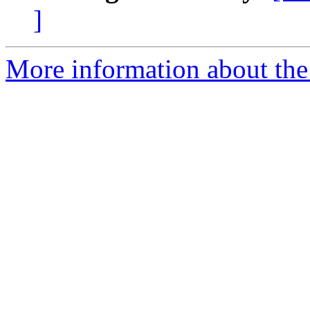
]
More information about th