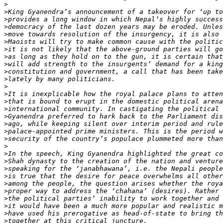
>
>
>
>
>
>
>
>
>
>
>
>
>
>
>
>
>
>
>
>
>
>
>
>
>
>
>
>
>
>