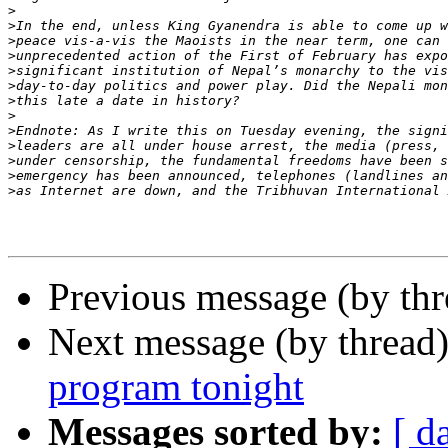
>
>
>
>
>
>
>
>
>
>
>
>
>
Previous message (by th
Next message (by thread
program tonight
Messages sorted by:
[ d