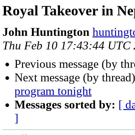
Royal Takeover in Ne
John Huntington
hunting
Thu Feb 10 17:43:44 UTC
Previous message (by th
Next message (by thread
program tonight
Messages sorted by:
[ d
]