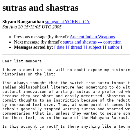
sutras and shastras
Shyam Ranganathan
srangan at YORKU.CA
Sat Aug 20 15:13:05 UTC 2005
Previous message (by thread):
Ancient Indian Weapons
Next message (by thread):
sutras and shastras --- correction
Messages sorted by:
[ date ]
[ thread ]
[ subject ]
[ author ]
Dear list members

I have a question that will no doubt expose my historic
historians on the list:

I've always thought that the switch from sutra format t
Indian philosophical literature had something to do wit
cultural innovation of writing: sutras are preferred wh
because they are short and easily memorized. Shastras a
commit thoughts to an inscription because of the reduct
by increased text size. Thus, at some point it seems th
schools generally stopped writing sutras and started wr
commentaries (that is, unless they wanted to secure som
for their text, as in the case of the Mahayana Sutras).
Is this account correct? Is there anything like a techn