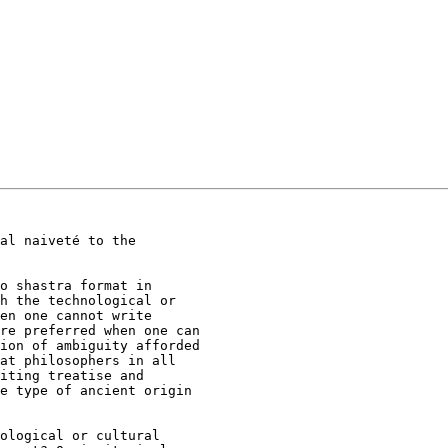
al naiveté to the

o shastra format in

h the technological or

en one cannot write

re preferred when one can

ion of ambiguity afforded

at philosophers in all

iting treatise and

e type of ancient origin

 

ological or cultural
