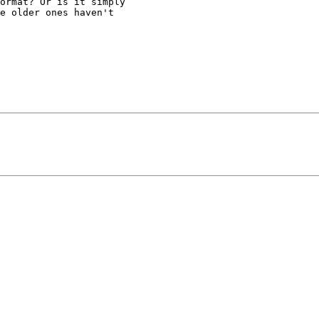
ormat? Or is it simply

e older ones haven't
