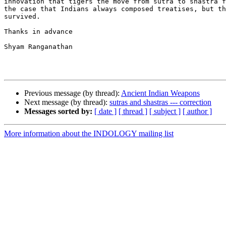
innovation that tigers the move from sutra to shastra f
the case that Indians always composed treatises, but th
survived. 

Thanks in advance

Shyam Ranganathan

Previous message (by thread):
Ancient Indian Weapons
Next message (by thread):
sutras and shastras --- correction
Messages sorted by:
[ date ]
[ thread ]
[ subject ]
[ author ]
More information about the INDOLOGY mailing list