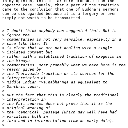
In my opinion, this is far more probable than the

opposite case, namely, that a part of the tradition

came to the conclusion that one of Buddha's sermons

can be disregarded because it is a forgery or even

simply not worth to be transmitted.

>
>
>
>
>
>
>
>
>
>
>
>
>
>
>
>
>
>
>
>
>
>
>