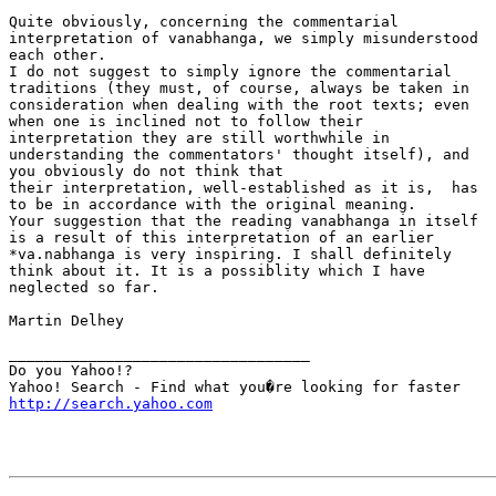
Quite obviously, concerning the commentarial

interpretation of vanabhanga, we simply misunderstood

each other.

I do not suggest to simply ignore the commentarial

traditions (they must, of course, always be taken in

consideration when dealing with the root texts; even

when one is inclined not to follow their

interpretation they are still worthwhile in

understanding the commentators' thought itself), and

you obviously do not think that

their interpretation, well-established as it is,  has

to be in accordance with the original meaning.

Your suggestion that the reading vanabhanga in itself

is a result of this interpretation of an earlier

*va.nabhanga is very inspiring. I shall definitely

think about it. It is a possiblity which I have

neglected so far.

Martin Delhey

__________________________________

Do you Yahoo!?

http://search.yahoo.com