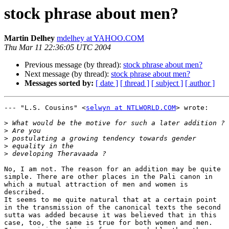
stock phrase about men?
Martin Delhey
mdelhey at YAHOO.COM
Thu Mar 11 22:36:05 UTC 2004
Previous message (by thread):
stock phrase about men?
Next message (by thread):
stock phrase about men?
Messages sorted by:
[ date ]
[ thread ]
[ subject ]
[ author ]
--- "L.S. Cousins" <
selwyn at NTLWORLD.COM
> wrote:

>
>
>
>
>
No, I am not. The reason for an addition may be quite

simple. There are other places in the Pali canon in

which a mutual attraction of men and women is

described.

It seems to me quite natural that at a certain point

in the transmission of the canonical texts the second

sutta was added because it was believed that in this

case, too, the same is true for both women and men.
