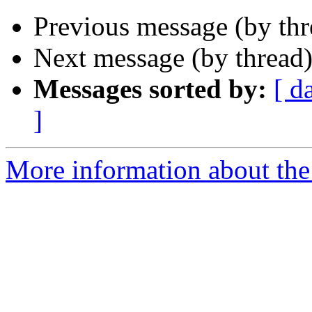
Previous message (by th
Next message (by thread
Messages sorted by:
[ d
]
More information about th