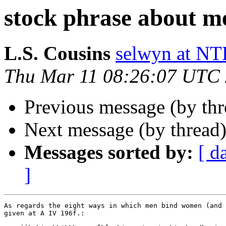
stock phrase about m
L.S. Cousins
selwyn at 
Thu Mar 11 08:26:07 UTC
Previous message (by th
Next message (by thread
Messages sorted by:
[ d
]
As regards the eight ways in which men bind women (and 
given at A IV 196f.:
