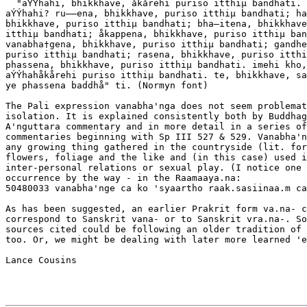
  "aÝÝhahi, bhikkhave, åkårehi puriso itthiµ bandhati. 
aÝÝhahi? ru––ena, bhikkhave, puriso itthiµ bandhati; ha
bhikkhave, puriso itthiµ bandhati; bha–itena, bhikkhave
itthiµ bandhati; åkappena, bhikkhave, puriso itthiµ ban
vanabha†gena, bhikkhave, puriso itthiµ bandhati; gandhe
puriso itthiµ bandhati; rasena, bhikkhave, puriso itthi
phassena, bhikkhave, puriso itthiµ bandhati. imehi kho,
aÝÝhahåkårehi puriso itthiµ bandhati. te, bhikkhave, sa
ye phassena baddhå" ti. (Normyn font)

The Pali expression vanabha'nga does not seem problemat
isolation. It is explained consistently both by Buddhag
A'nguttara commentary and in more detail in a series of
commentaries beginning with Sp III 527 & 529. Vanabha'n
any growing thing gathered in the countryside (lit. for
flowers, foliage and the like and (in this case) used i
inter-personal relations or sexual play. (I notice one 
occurrence by the way - in the Raamaaya.na:

50480033 vanabha'nge ca ko 'syaartho raak.sasiinaa.m ca
As has been suggested, an earlier Prakrit form va.na- c
correspond to Sanskrit vana- or to Sanskrit vra.na-. So
sources cited could be following an older tradition of 
too. Or, we might be dealing with later more learned 'e
Lance Cousins
