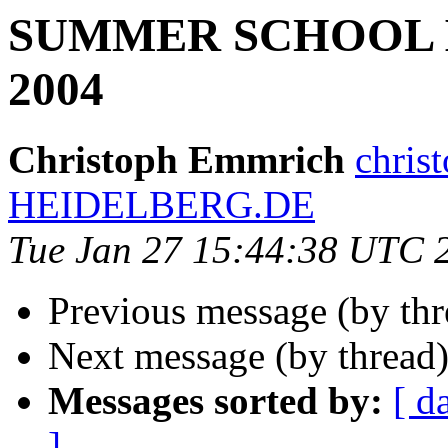
SUMMER SCHOOL 
2004
Christoph Emmrich
chris
HEIDELBERG.DE
Tue Jan 27 15:44:38 UTC 
Previous message (by th
Next message (by thread
Messages sorted by:
[ d
]