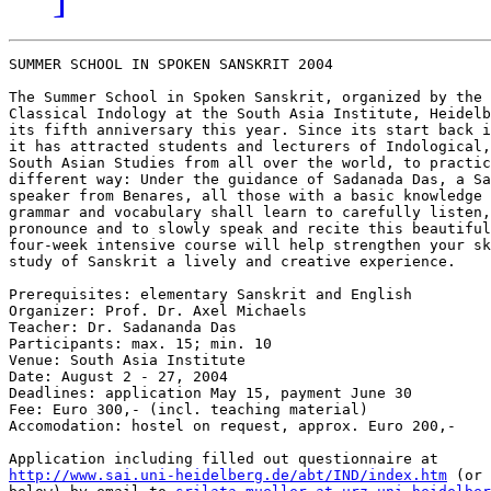
SUMMER SCHOOL IN SPOKEN SANSKRIT 2004

The Summer School in Spoken Sanskrit, organized by the 
Classical Indology at the South Asia Institute, Heidelb
its fifth anniversary this year. Since its start back i
it has attracted students and lecturers of Indological,
South Asian Studies from all over the world, to practic
different way: Under the guidance of Sadanada Das, a Sa
speaker from Benares, all those with a basic knowledge 
grammar and vocabulary shall learn to carefully listen,
pronounce and to slowly speak and recite this beautiful
four-week intensive course will help strengthen your sk
study of Sanskrit a lively and creative experience.

Prerequisites: elementary Sanskrit and English

Organizer: Prof. Dr. Axel Michaels

Teacher: Dr. Sadananda Das

Participants: max. 15; min. 10

Venue: South Asia Institute

Date: August 2 - 27, 2004

Deadlines: application May 15, payment June 30

Fee: Euro 300,- (incl. teaching material)

Accomodation: hostel on request, approx. Euro 200,-

http://www.sai.uni-heidelberg.de/abt/IND/index.htm
 (or 