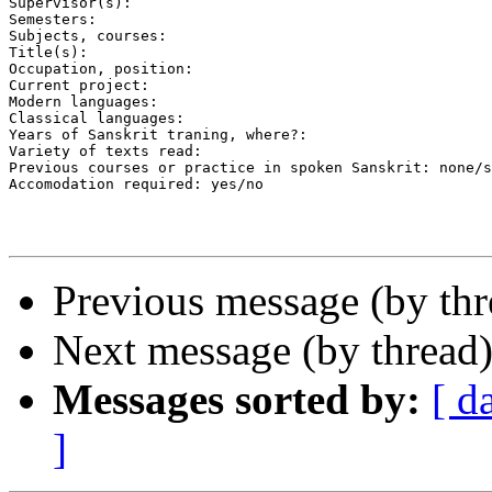
Supervisor(s):

Semesters:

Subjects, courses:

Title(s):

Occupation, position:

Current project:

Modern languages:

Classical languages:

Years of Sanskrit traning, where?:

Variety of texts read:

Previous courses or practice in spoken Sanskrit: none/s
Accomodation required: yes/no

Previous message (by th
Next message (by thread
Messages sorted by:
[ d
]