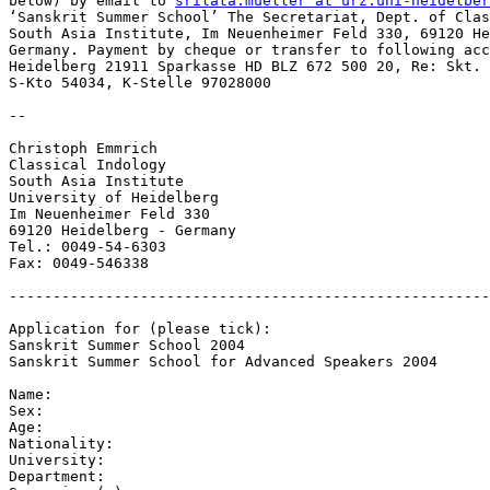
below) by email to 
srilata.mueller at urz.uni-heidelber
‘Sanskrit Summer School’ The Secretariat, Dept. of Clas
South Asia Institute, Im Neuenheimer Feld 330, 69120 He
Germany. Payment by cheque or transfer to following acc
Heidelberg 21911 Sparkasse HD BLZ 672 500 20, Re: Skt. 
S-Kto 54034, K-Stelle 97028000

--

Christoph Emmrich

Classical Indology

South Asia Institute

University of Heidelberg

Im Neuenheimer Feld 330

69120 Heidelberg - Germany

Tel.: 0049-54-6303

Fax: 0049-546338

-------------------------------------------------------
Application for (please tick):

Sanskrit Summer School 2004

Sanskrit Summer School for Advanced Speakers 2004

Name:

Sex:

Age:

Nationality:

University:

Department:
