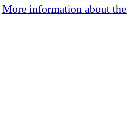
More information about th