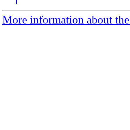
More information about th