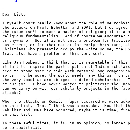
Dear List,

I myself don't really know about the role of neurophysi
the attacks on Prof. Bahulkar and BORI, but I do agree 
the issue isn't so much a matter of religion; it is a m
religious fundamentalism.  And of course we encounter i
as anywhere.  So, it is not only a problem for traditio
Easterners, or for that matter for early Christians, al
Christians who presently occupy the White House, the US
Iraq, also have a problem of this very sort.

Like Jan Houben, I think that it is regretable if this 
it fail to inspire the participation of Indian scholars
need to stand side by side with rational and compassion
sorts.  To be sure, the world needs many things from us
the very least we are obliged to defend scholarship.  T
of our job.  I have never wanted to politicize the Indo
can we carry on with our scholarly projects in the face
attacks?

When the attacks on Romila Thapar occurred we were aske
on this List.  That I think was a mistake.  Now that th
Bahulkar and BORI have occurred, maybe it is time, fina
on this list.

In these awful times, it is, in my opinion, no longer p
to be apolitical.
