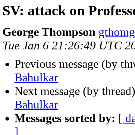
SV: attack on Profess
George Thompson
gthomg
Tue Jan 6 21:26:49 UTC 2
Previous message (by th
Bahulkar
Next message (by thread
Bahulkar
Messages sorted by:
[ d
]