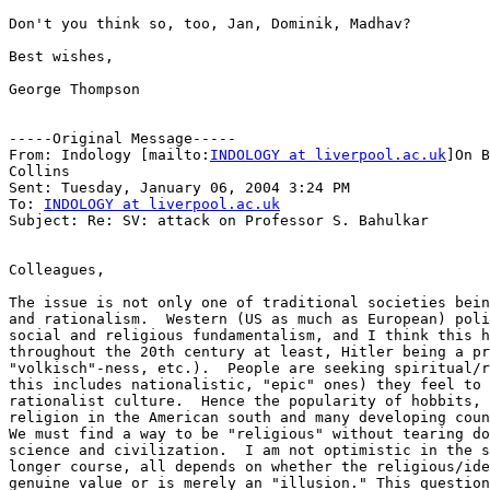
Don't you think so, too, Jan, Dominik, Madhav?

Best wishes,

George Thompson

-----Original Message-----

From: Indology [mailto:
INDOLOGY at liverpool.ac.uk
]On B
Collins

Sent: Tuesday, January 06, 2004 3:24 PM

To: 
INDOLOGY at liverpool.ac.uk
Subject: Re: SV: attack on Professor S. Bahulkar

Colleagues,

The issue is not only one of traditional societies bein
and rationalism.  Western (US as much as European) poli
social and religious fundamentalism, and I think this h
throughout the 20th century at least, Hitler being a pr
"volkisch"-ness, etc.).  People are seeking spiritual/r
this includes nationalistic, "epic" ones) they feel to 
rationalist culture.  Hence the popularity of hobbits, 
religion in the American south and many developing coun
We must find a way to be "religious" without tearing do
science and civilization.  I am not optimistic in the s
longer course, all depends on whether the religious/ide
genuine value or is merely an "illusion." This question