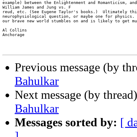
example) between the Enlightenment and Romanticism, and
William James and Jung vs. F

reud, etc. (See Eugene Taylor's books.)  Ultimately thi
neurophysiological question, or maybe one for physics. 
our brave new world stumbles on and is likely to get mu
Al Collins

Anchorage

Previous message (by th
Bahulkar
Next message (by thread
Bahulkar
Messages sorted by:
[ d
]