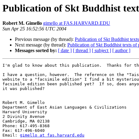
Publication of Skt Buddhist texts
Robert M. Gimello
gimello at FAS.HARVARD.EDU
Sun Apr 25 16:52:56 UTC 2004
Previous message (by thread):
Publication of Skt Buddhist texts 
Next message (by thread):
Publication of Skt Buddhist texts of p
Messages sorted by:
[ date ]
[ thread ]
[ subject ]
[ author ]
I'm glad to know about this publication.  Thanks for th
I have a question, however.  The reference on the "Tais
website to a "facsimile edition" I find a bit mysteriou
facsimile edition been published yet?  If so, does anyo
it was published?

Robert M. Gimello

Department of East Asian Languages & Civilizations

Harvard University

2 Divinity Avenue

Cambridge, MA 02138

Phone: 617-495-8368

Fax: 617-496-6040

Email: 
gimello at fas.harvard.edu