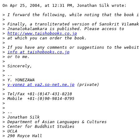
On Apr 25, 2004, at 12:31 PM, Jonathan Silk wrote:

>
>
>
>
>
http://www.taishobooks.co.jp
>
>
>
>
info at taishobooks.co.jp
>
>
>
>
>
>
>
y-yonez at ya2.so-net.ne.jp
>
>
>
>
>
>
>
>
>
>
>