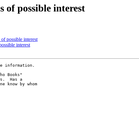
 of possible interest
of possible interest
ossible interest
e information.

ho Books"

s.  Has a

ne know by whom
