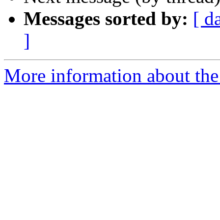
Messages sorted by:
[ d
]
More information about th