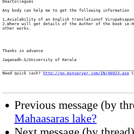
DearCollegues

Any body can help me to get the following information

1,Avialability of an English translationof Virupaksapan
2,Where will get details of the Auther of the book ie-H
other works.

Thanks in advance

Jaganadh.G/University of Kerala

_______________________________________________________
Need quick cash? 
http://go.msnserver.com/IN/46923.asp
 C
Previous message (by thr
Mahaasaras lake?
Next message (by thread