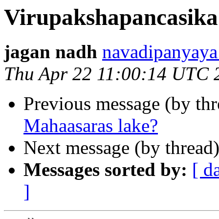
Virupakshapancasika
jagan nadh
navadipanya
Thu Apr 22 11:00:14 UTC 
Previous message (by thr
Mahaasaras lake?
Next message (by thread
Messages sorted by:
[ d
]