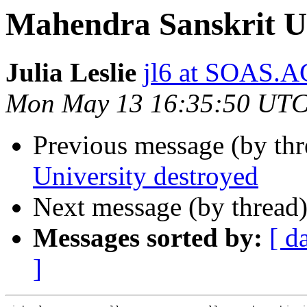
Mahendra Sanskrit Un
Julia Leslie
jl6 at SOAS.
Mon May 13 16:35:50 UTC
Previous message (by th
University destroyed
Next message (by thread
Messages sorted by:
[ d
]