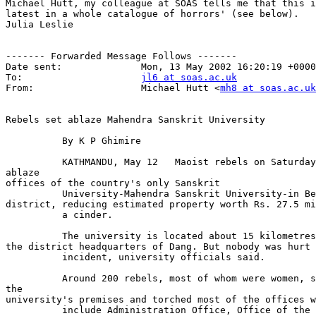
Michael Hutt, my colleague at SOAS tells me that this i
latest in a whole catalogue of horrors' (see below).

Julia Leslie

------- Forwarded Message Follows -------

Date sent:              Mon, 13 May 2002 16:20:19 +0000

To:                     
jl6 at soas.ac.uk
From:                   Michael Hutt <
mh8 at soas.ac.uk
Rebels set ablaze Mahendra Sanskrit University

          By K P Ghimire

          KATHMANDU, May 12   Maoist rebels on Saturday
ablaze

offices of the country's only Sanskrit

          University-Mahendra Sanskrit University-in Be
district, reducing estimated property worth Rs. 27.5 mi
          a cinder.

          The university is located about 15 kilometres
the district headquarters of Dang. But nobody was hurt 
          incident, university officials said.

          Around 200 rebels, most of whom were women, s
the

university's premises and torched most of the offices w
          include Administration Office, Office of the 