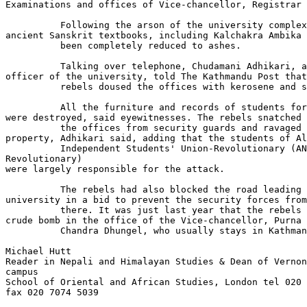
Examinations and offices of Vice-chancellor, Registrar 
          Following the arson of the university complex
ancient Sanskrit textbooks, including Kalchakra Ambika 
          been completely reduced to ashes.

          Talking over telephone, Chudamani Adhikari, a
officer of the university, told The Kathmandu Post that
          rebels doused the offices with kerosene and s
          All the furniture and records of students for
were destroyed, said eyewitnesses. The rebels snatched 
          the offices from security guards and ravaged 
property, Adhikari said, adding that the students of Al
          Independent Students' Union-Revolutionary (AN
Revolutionary)

were largely responsible for the attack.

          The rebels had also blocked the road leading 
university in a bid to prevent the security forces from
          there. It was just last year that the rebels 
crude bomb in the office of the Vice-chancellor, Purna

          Chandra Dhungel, who usually stays in Kathman
Michael Hutt

Reader in Nepali and Himalayan Studies & Dean of Vernon
campus

School of Oriental and African Studies, London tel 020 
fax 020 7074 5039
