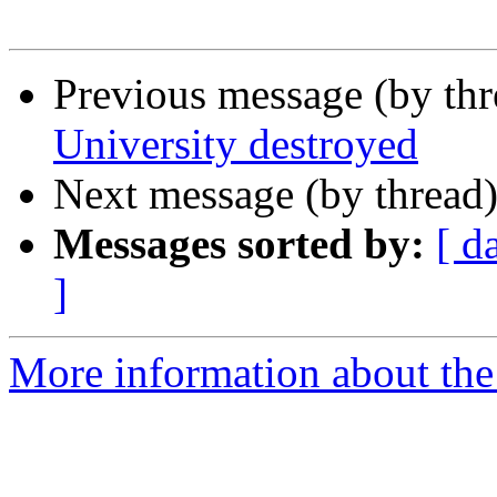
Previous message (by th
University destroyed
Next message (by thread
Messages sorted by:
[ d
]
More information about th