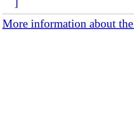
]
More information about th