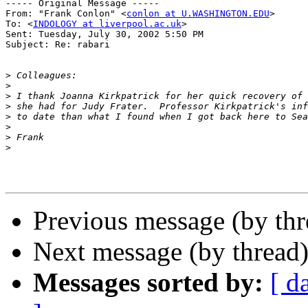
----- Original Message -----

From: "Frank Conlon" <
conlon at U.WASHINGTON.EDU
>

To: <
INDOLOGY at liverpool.ac.uk
>

Sent: Tuesday, July 30, 2002 5:50 PM

Subject: Re: rabari

>
>
>
>
>
>
>
>
Previous message (by th
Next message (by thread
Messages sorted by:
[ d