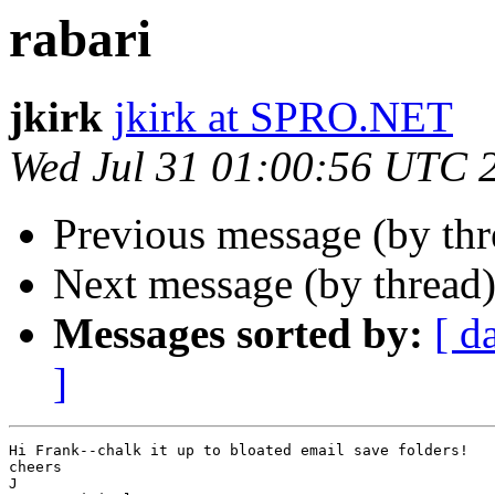
rabari
jkirk
jkirk at SPRO.NET
Wed Jul 31 01:00:56 UTC 
Previous message (by th
Next message (by thread
Messages sorted by:
[ d
]
Hi Frank--chalk it up to bloated email save folders!

cheers

J
