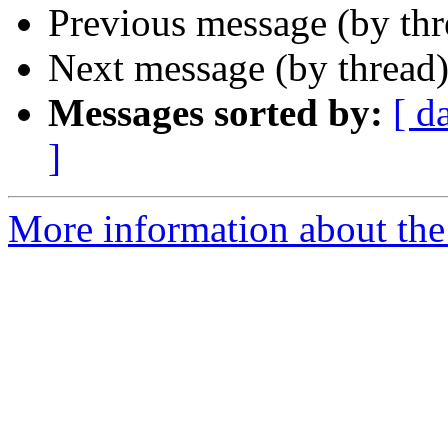
Previous message (by th
Next message (by thread
Messages sorted by:
[ d
]
More information about th