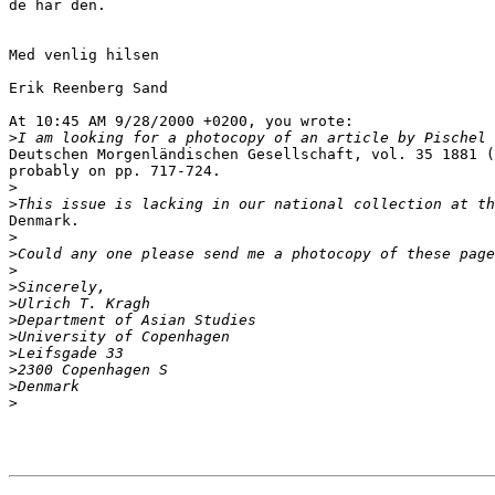
de har den.

Med venlig hilsen

Erik Reenberg Sand

At 10:45 AM 9/28/2000 +0200, you wrote:

>
Deutschen Morgenländischen Gesellschaft, vol. 35 1881 (
probably on pp. 717-724.

>
>
Denmark.

>
>
>
>
>
>
>
>
>
>
>