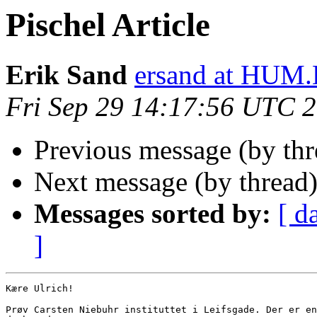
Pischel Article
Erik Sand
ersand at HUM
Fri Sep 29 14:17:56 UTC 
Previous message (by th
Next message (by thread
Messages sorted by:
[ d
]
Kære Ulrich!

Prøv Carsten Niebuhr instituttet i Leifsgade. Der er en