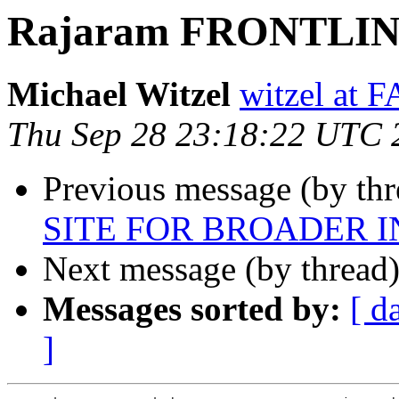
Rajaram FRONTLINE 
Michael Witzel
witzel at
Thu Sep 28 23:18:22 UTC 
Previous message (by th
SITE FOR BROADER 
Next message (by thread
Messages sorted by:
[ d
]