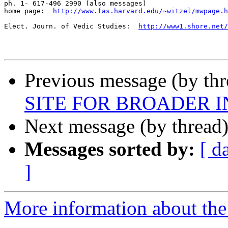
ph. 1- 617-496 2990 (also messages)

home page:  
http://www.fas.harvard.edu/~witzel/mwpage.h
Elect. Journ. of Vedic Studies:  
http://www1.shore.net/
Previous message (by th
SITE FOR BROADER 
Next message (by thread
Messages sorted by:
[ d
]
More information about th