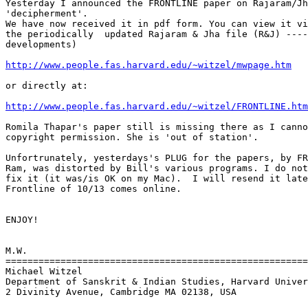
Yesterday I announced the FRONTLINE paper on Rajaram/Jh
'decipherment'.

We have now received it in pdf form. You can view it vi
the periodically  updated Rajaram & Jha file (R&J) ----
developments)

http://www.people.fas.harvard.edu/~witzel/mwpage.htm
or directly at:

http://www.people.fas.harvard.edu/~witzel/FRONTLINE.htm
Romila Thapar's paper still is missing there as I canno
copyright permission. She is 'out of station'.

Unfortrunately, yesterdays's PLUG for the papers, by FR
Ram, was distorted by Bill's various programs. I do not
fix it (it was/is OK on my Mac).  I will resend it late
Frontline of 10/13 comes online.

ENJOY!

M.W.

=======================================================
Michael Witzel

Department of Sanskrit & Indian Studies, Harvard Univer
2 Divinity Avenue, Cambridge MA 02138, USA
