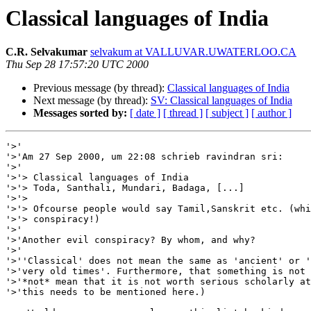
Classical languages of India
C.R. Selvakumar
selvakum at VALLUVAR.UWATERLOO.CA
Thu Sep 28 17:57:20 UTC 2000
Previous message (by thread):
Classical languages of India
Next message (by thread):
SV: Classical languages of India
Messages sorted by:
[ date ]
[ thread ]
[ subject ]
[ author ]
'>'

'>'Am 27 Sep 2000, um 22:08 schrieb ravindran sri:

'>'

'>'> Classical languages of India

'>'> Toda, Santhali, Mundari, Badaga, [...]

'>'>

'>'> Ofcourse people would say Tamil,Sanskrit etc. (whi
'>'> conspiracy!)

'>'

'>'Another evil conspiracy? By whom, and why?

'>'

'>''Classical' does not mean the same as 'ancient' or '
'>'very old times'. Furthermore, that something is not 
'>'*not* mean that it is not worth serious scholarly at
'>'this needs to be mentioned here.)
