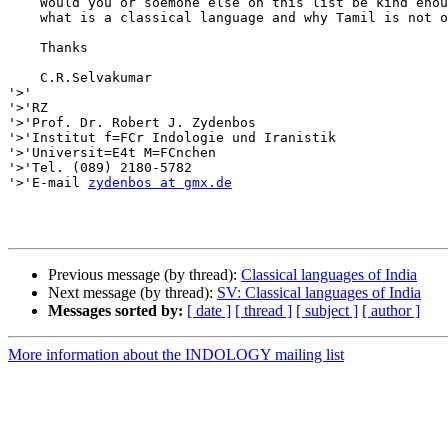
    Would you or soemone else on this list be kind enou
    what is a classical language and why Tamil is not o
    Thanks

    C.R.Selvakumar

'>'

'>'RZ

'>'Prof. Dr. Robert J. Zydenbos

'>'Institut f=FCr Indologie und Iranistik

'>'Universit=E4t M=FCnchen

'>'Tel. (089) 2180-5782

'>'E-mail 
zydenbos at gmx.de
Previous message (by thread):
Classical languages of India
Next message (by thread):
SV: Classical languages of India
Messages sorted by:
[ date ]
[ thread ]
[ subject ]
[ author ]
More information about the INDOLOGY mailing list