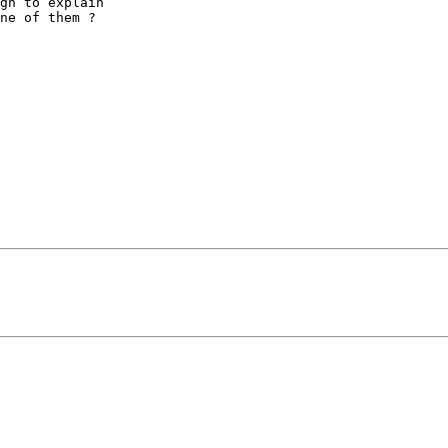
gh to explain

ne of them ?
