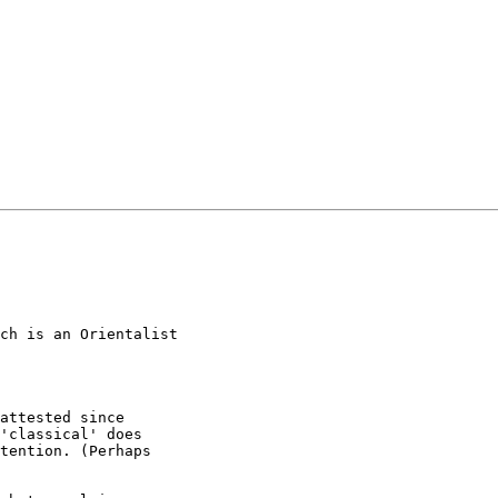
ch is an Orientalist

attested since

'classical' does

tention. (Perhaps
