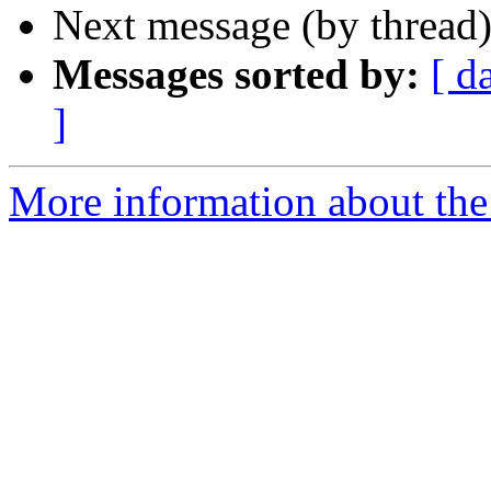
Next message (by thread
Messages sorted by:
[ d
]
More information about th