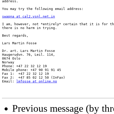
address.

You may try the following email address:

swapna at cal2.vsnl.net.in
I am, however, not *entirely* certain that it is for th
there is no harm in trying.

Best regards,

Lars Martin Fosse

Dr. art. Lars Martin Fosse

Haugerudvn. 76, Leil. 114,

0674 Oslo

Norway

Phone: +47 22 32 12 19

Mobile phone: +47 90 91 91 45

Fax 1:  +47 22 32 12 19

Fax 2:  +47 85 02 12 50 (InFax)

Email: 
lmfosse at online.no
Previous message (by th