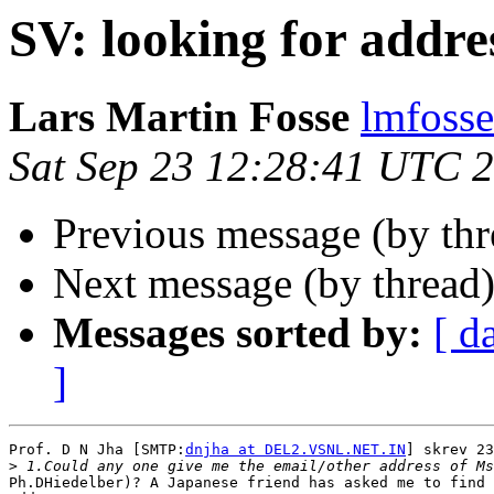
SV: looking for addre
Lars Martin Fosse
lmfoss
Sat Sep 23 12:28:41 UTC 
Previous message (by th
Next message (by thread
Messages sorted by:
[ d
]
Prof. D N Jha [SMTP:
dnjha at DEL2.VSNL.NET.IN
] skrev 23
>
Ph.DHiedelber)? A Japanese friend has asked me to find 