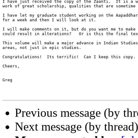
I have just received the copy of the Zaanti.  It is a w
work of great scholarship, qualities that are sometime 
I have let my graduate student working on the Aapaddhar
for a week and then I will look at it.

I will make comments on it, but do you want me to make 
could result in alterations?   Or is this the final tex
This volume will make a major advance in Indian Studies
areas, not just in epic studies.

Congratulations!  Its terrific!  Can I keep this copy.

Cheers,

Greg

Previous message (by thr
Next message (by thread