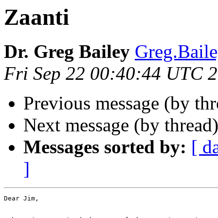
Zaanti
Dr. Greg Bailey
Greg.Bai
Fri Sep 22 00:40:44 UTC 
Previous message (by thr
Next message (by thread
Messages sorted by:
[ d
]
Dear Jim,
