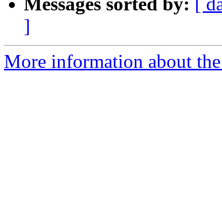
Messages sorted by:
[ d
]
More information about th